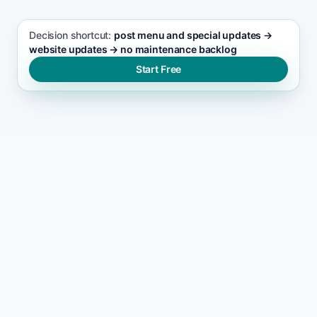
Decision shortcut:
post menu and special updates →
website updates → no maintenance backlog
Start Free
WHY SITES GET NEGLECTED
Why most catering websites
become maintenance
burdens