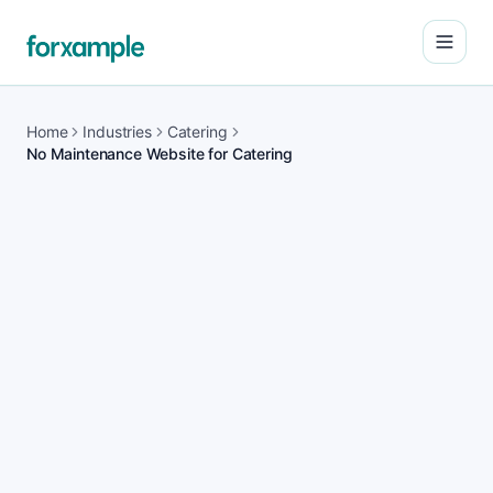
Open
Home
Industries
Catering
No Maintenance Website for Catering