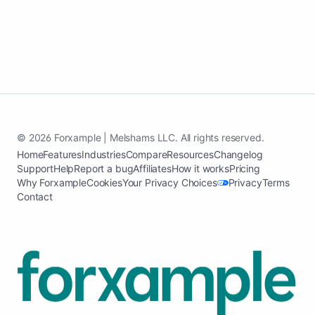
© 2026 Forxample | Melshams LLC. All rights reserved.
Home
Features
Industries
Compare
Resources
Changelog
Support
Help
Report a bug
Affiliates
How it works
Pricing
Why Forxample
Cookies
Your Privacy Choices
Privacy
Terms
Contact