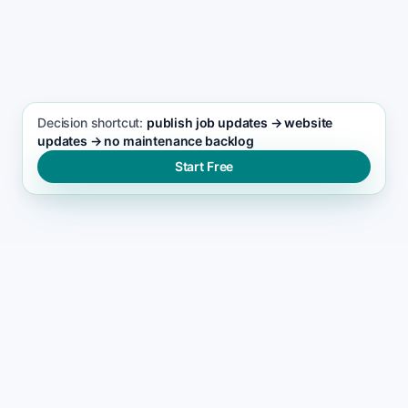
SEO FOCUS KEYWORD
Landscaping services seo support
Decision shortcut:
publish job updates → website
updates → no maintenance backlog
Start Free
WHY SITES GET NEGLECTED
Why most landscaping