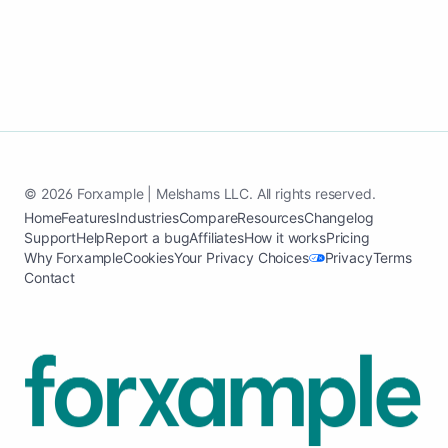
© 2026 Forxample | Melshams LLC. All rights reserved.
Home
Features
Industries
Compare
Resources
Changelog
Support
Help
Report a bug
Affiliates
How it works
Pricing
Why Forxample
Cookies
Your Privacy Choices
Privacy
Terms
Contact