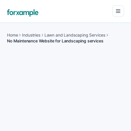
Open
Home
Industries
Lawn and Landscaping Services
No Maintenance Website for Landscaping services