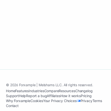
customers.
Start my yard design growth page
See case study
© 2026 Forxample | Melshams LLC. All rights reserved.
Home
Features
Industries
Compare
Resources
Changelog
Support
Help
Report a bug
Affiliates
How it works
Pricing
Why Forxample
Cookies
Your Privacy Choices
Privacy
Terms
Contact