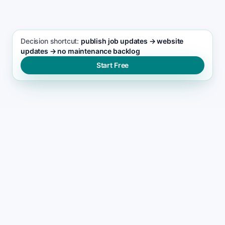
Decision shortcut:
publish job updates → website
updates → no maintenance backlog
Start Free
WHY SITES GET NEGLECTED
Why most yard design
websites become