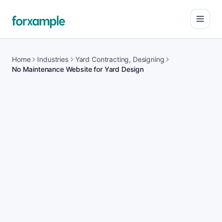
Open
Home
Industries
Yard Contracting, Designing
No Maintenance Website for Yard Design