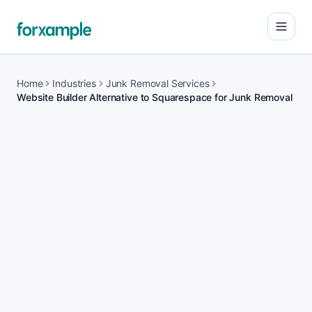
Open
Home
Industries
Junk Removal Services
Website Builder Alternative to Squarespace for Junk Removal