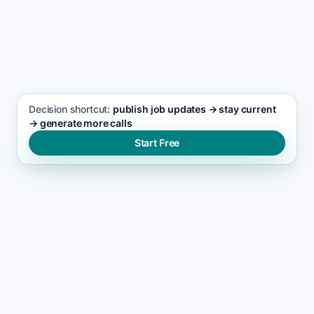
SEO FOCUS KEYWORD
Junk Removal seo support
Decision shortcut:
publish job updates → stay current
→ generate more calls
Start Free
WHY LEADS DROP