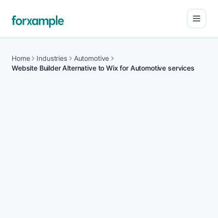
Open
Home
Industries
Automotive
Website Builder Alternative to Wix for Automotive services