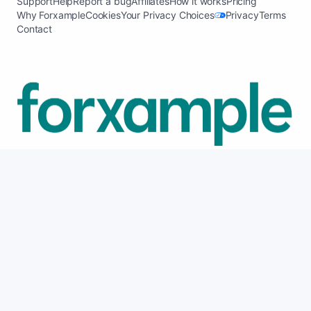
Support
Help
Report a bug
Affiliates
How it works
Pricing
Why Forxample
Cookies
Your Privacy Choices
Privacy
Terms
Contact