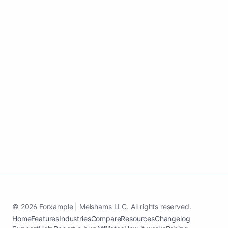
Use one update workflow to support
search visibility, trust, and inquiries all
year.
Create my Automotive services website
See case study
© 2026 Forxample | Melshams LLC. All rights reserved.
Home
Features
Industries
Compare
Resources
Changelog