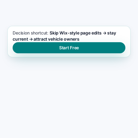
Automotive services seo support
Decision shortcut:
Skip Wix-style page edits → stay
current → attract vehicle owners
Start Free
THE RANKING GAP
Why automotive services
websites lose momentum on