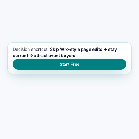
SEO FOCUS KEYWORD
Event management seo support
Decision shortcut:
Skip Wix-style page edits → stay
current → attract event buyers
Start Free
THE RANKING GAP