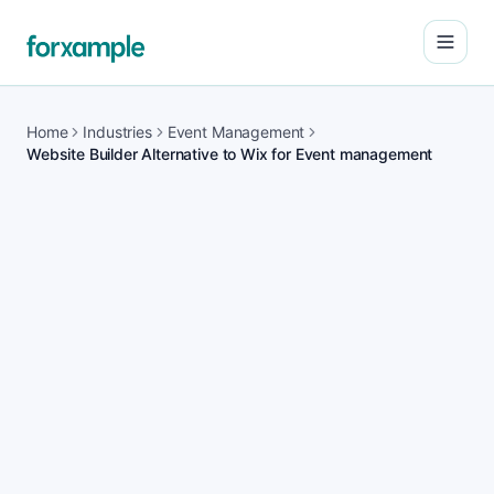
Open
Home
Industries
Event Management
Website Builder Alternative to Wix for Event management