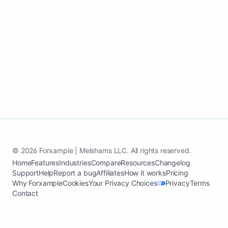
Launch my hazmat waste removal
website
See case study
© 2026 Forxample | Melshams LLC. All rights reserved.
Home
Features
Industries
Compare
Resources
Changelog
Support
Help
Report a bug
Affiliates
How it works
Pricing
Why Forxample
Cookies
Your Privacy Choices
Privacy
Terms
Contact