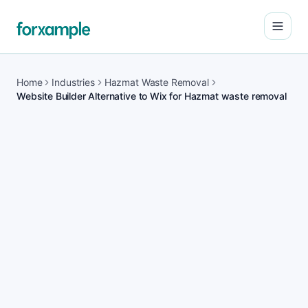
Open
Home
Industries
Hazmat Waste Removal
Website Builder Alternative to Wix for Hazmat waste removal