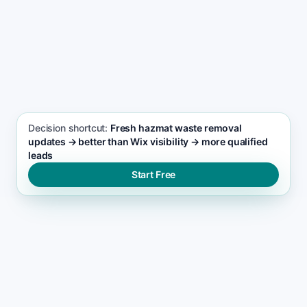
SEO FOCUS KEYWORD
Hazmat waste removal seo support
Decision shortcut:
Fresh hazmat waste removal
updates → better than Wix visibility → more qualified
leads
Start Free