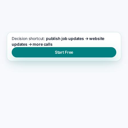
SEO FOCUS KEYWORD
Home Cleaning seo support
Decision shortcut:
publish job updates → website
updates → more calls
Start Free
WHY LEADS DROP
Why most home cleaning