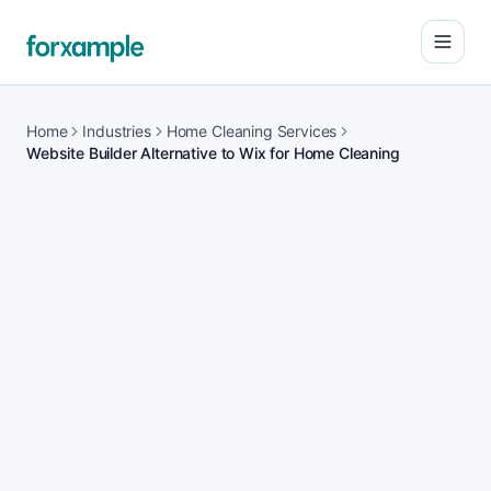
Open
Home
Industries
Home Cleaning Services
Website Builder Alternative to Wix for Home Cleaning