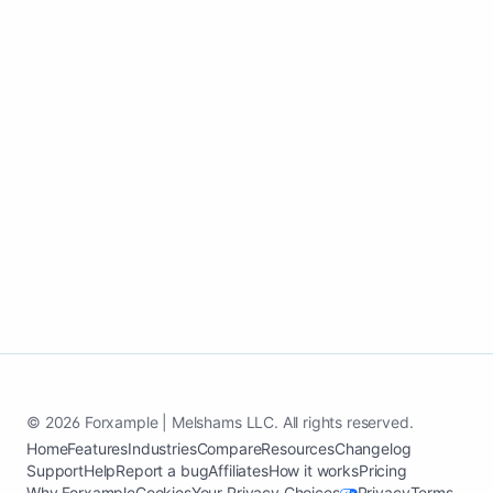
Go live fast, keep content active, and
convert more homeowners into paying
customers.
Start my home cleaning growth page
See case study
© 2026 Forxample | Melshams LLC. All rights reserved.
Home
Features
Industries
Compare
Resources
Changelog
Support
Help
Report a bug
Affiliates
How it works
Pricing
Why Forxample
Cookies
Your Privacy Choices
Privacy
Terms