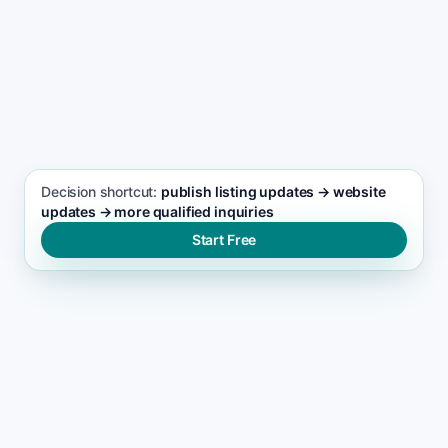
paths using booking, call, and contact actions
SEO FOCUS KEYWORD
Home Inspection services seo support
Decision shortcut:
publish listing updates → website
updates → more qualified inquiries
Start Free