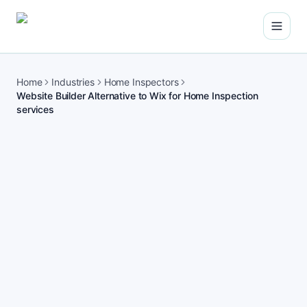
Open
Home
Industries
Home Inspectors
Website Builder Alternative to Wix for Home Inspection
services