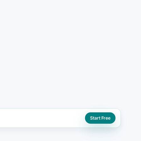
ead generation website paths using booking,
tions
ORD
eo support
Start Free