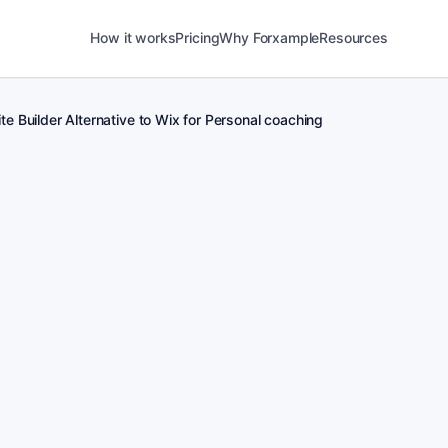
How it works
Pricing
Why Forxample
Resources
e Builder Alternative to Wix for Personal coaching
POST
1
Real-time posting 
for Personal coachi
POST
2
Local Personal coach