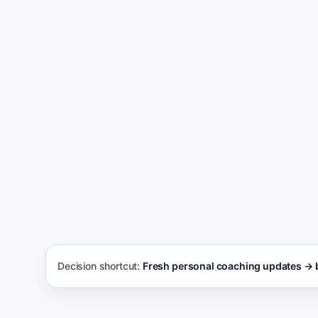
Switch from Wix and get more new clients
Decision shortcut:
Fresh personal coaching updates → b