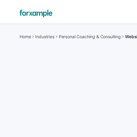
Home
Industries
Personal Coaching & Consulting
Websit