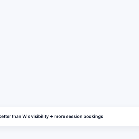
freshness
POST
3
Personal coaching l
call, and contact ac
SEO FOCUS KEYW
Built for busy personal
Personal coaching s
coaching teams who need
results, not Wix design
work.
etter than Wix visibility → more session bookings