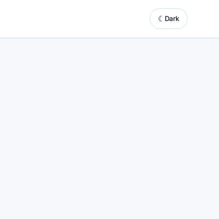
☾
Dark
system powered by automated website updates
ng
ing marketing support with built-in content