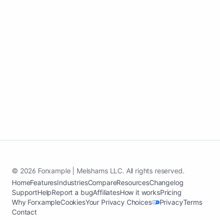
paying customers.
Start my pest control growth page
See case study
© 2026 Forxample | Melshams LLC. All rights reserved.
Home
Features
Industries
Compare
Resources
Changelog
Support
Help
Report a bug
Affiliates
How it works
Pricing
Why Forxample
Cookies
Your Privacy Choices
Privacy
Terms
Contact