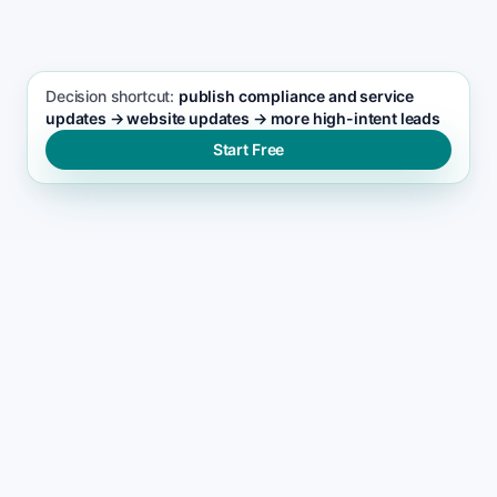
Pest control seo support
Decision shortcut:
publish compliance and service
updates → website updates → more high-intent leads
Start Free
WHY LEADS DROP
Why most pest control
websites stop ranking