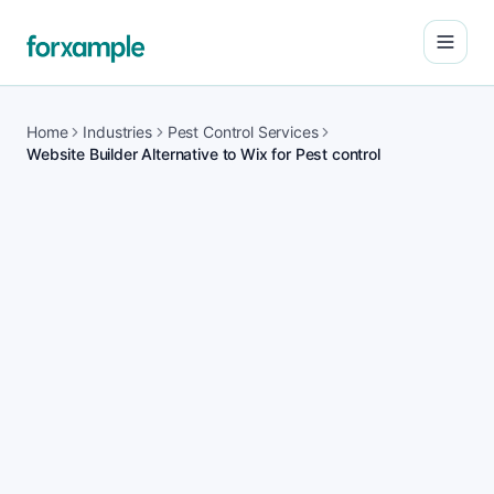
Open
Home
Industries
Pest Control Services
Website Builder Alternative to Wix for Pest control