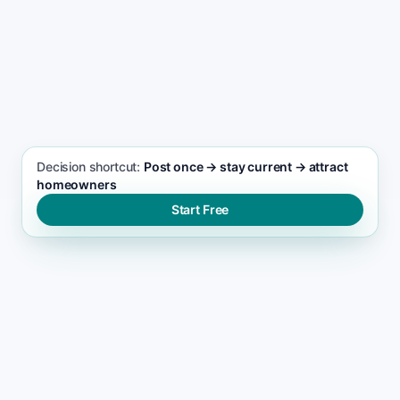
SEO FOCUS KEYWORD
Cleaning services seo support
Decision shortcut:
Post once → stay current → attract
homeowners
Start Free
THE RANKING GAP