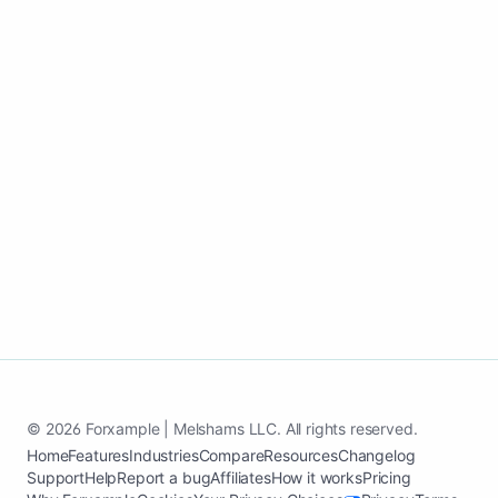
Use one update workflow to support
search visibility, trust, and inquiries all
year.
Create my Cleaning services website
See case study
© 2026 Forxample | Melshams LLC. All rights reserved.
Home
Features
Industries
Compare
Resources
Changelog
Support
Help
Report a bug
Affiliates
How it works
Pricing