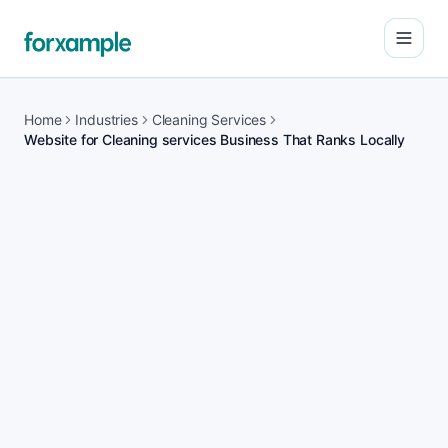
Open
Home
Industries
Cleaning Services
Website for Cleaning services Business That Ranks Locally