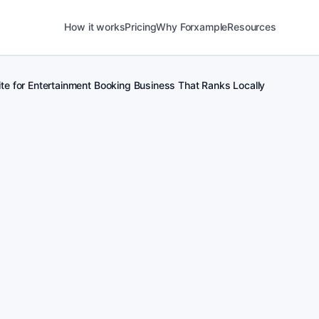
How it works
Pricing
Why Forxample
Resources
te for Entertainment Booking Business That Ranks Locally
POST
1
Real-time posting 
for Entertainment B
POST
2
Local Entertainment 