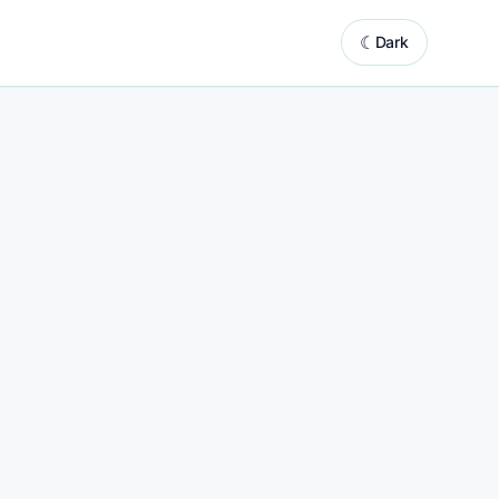
☾
Dark
system powered by automated website updates
ooking
Booking marketing support with built-in