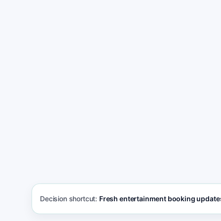
Bui
Start getting more event inquiries
boo
not
Decision shortcut:
Fresh entertainment booking update