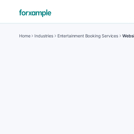
Home
Industries
Entertainment Booking Services
Websi