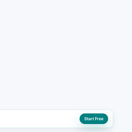
ng lead generation website paths using
ontact actions
ORD
ng seo support
Start Free