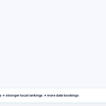
content freshness
POST
3
Entertainment Booki
booking, call, and c
SEO FOCUS KEYW
Entertainment Booki
lt for busy entertainment
king teams who need results,
 page editing.
s → stronger local rankings → more date bookings