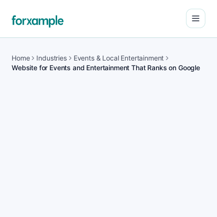
Open
Home
Industries
Events & Local Entertainment
Website for Events and Entertainment That Ranks on Google