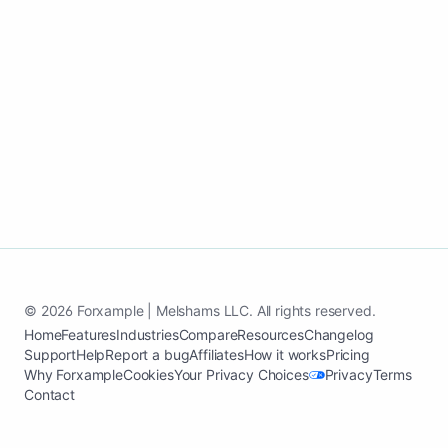
Start my events and entertainment
growth page
See case study
© 2026 Forxample | Melshams LLC. All rights reserved.
Home
Features
Industries
Compare
Resources
Changelog
Support
Help
Report a bug
Affiliates
How it works
Pricing
Why Forxample
Cookies
Your Privacy Choices
Privacy
Terms
Contact