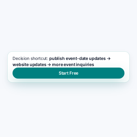
actions
SEO FOCUS KEYWORD
Events and Entertainment seo support
Decision shortcut:
publish event-date updates →
website updates → more event inquiries
Start Free
WHY LEADS DROP
Why most events and