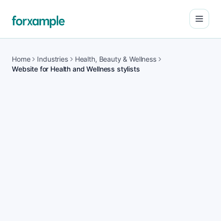
Open
Home
Industries
Health, Beauty & Wellness
Website for Health and Wellness stylists