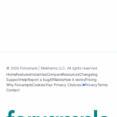
Launch my health and wellness website
See case study
© 2026 Forxample | Melshams LLC. All rights reserved.
Home
Features
Industries
Compare
Resources
Changelog
Support
Help
Report a bug
Affiliates
How it works
Pricing
Why Forxample
Cookies
Your Privacy Choices
Privacy
Terms
Contact