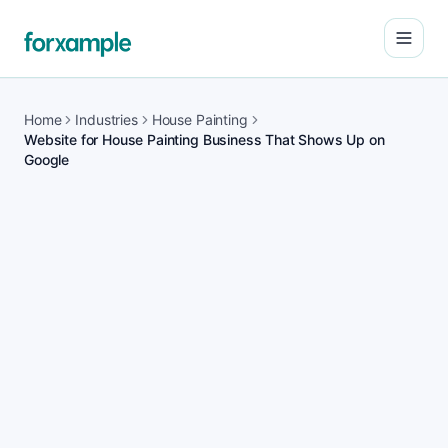
Open
Home
Industries
House Painting
Website for House Painting Business That Shows Up on
Google