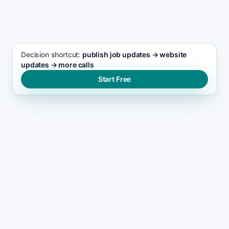
House Painting seo support
Decision shortcut:
publish job updates → website
updates → more calls
Start Free
WHY LEADS DROP
Why most house painting
websites stop ranking