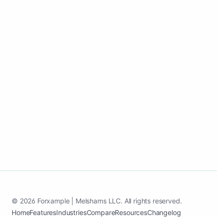
Go live fast, keep content active, and
convert more homeowners into paying
customers.
Start my house painting growth page
See case study
© 2026 Forxample | Melshams LLC. All rights reserved.
Home
Features
Industries
Compare
Resources
Changelog