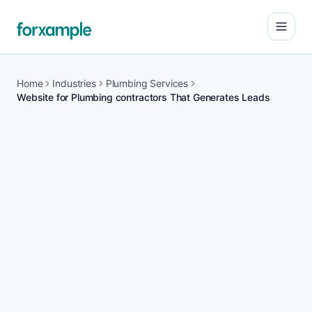
Open
Home
Industries
Plumbing Services
Website for Plumbing contractors That Generates Leads