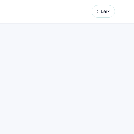
☾
Dark
system powered by automated website updates
s
ess marketing support with built-in content