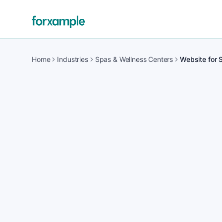
Home
Industries
Spas & Wellness Centers
Website for 