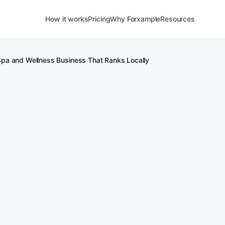
How it works
Pricing
Why Forxample
Resources
Spa and Wellness Business That Ranks Locally
POST
1
Real-time posting 
for Spa and Wellnes
POST
2
Local Spa and Welln