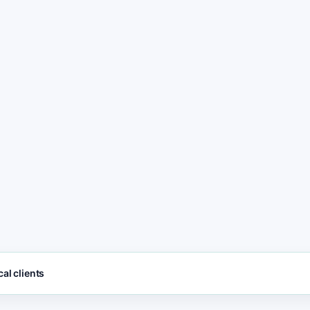
freshness
POST
3
Spa and Wellness le
call, and contact ac
SEO FOCUS KEYW
No page
Spa and Wellness s
management. No
sts
manual SEO. Just
post availability
updates.
al clients