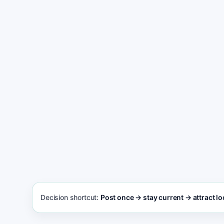
Get found and win more appointment reque
Decision shortcut:
Post once → stay current → attract loc