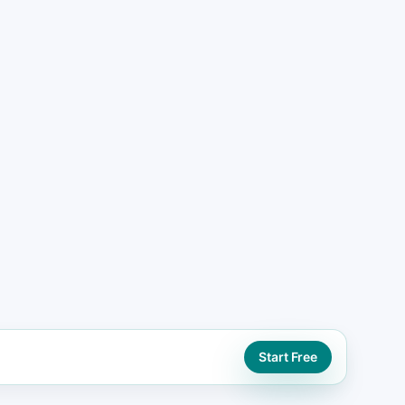
ad generation website paths using booking,
tions
ORD
eo support
Start Free