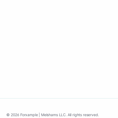
Create your website for towing services
business that ranks locally, publish
updates, and keep building visibility
without managing pages.
Launch my towing services website
See case study
© 2026 Forxample | Melshams LLC. All rights reserved.