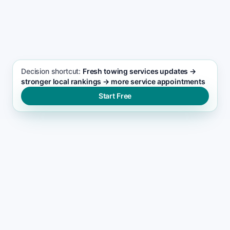
SEO FOCUS KEYWORD
Towing services seo support
Decision shortcut:
Fresh towing services updates →
stronger local rankings → more service appointments
Start Free
WHERE VISIBILITY BREAKS
What blocks towing services