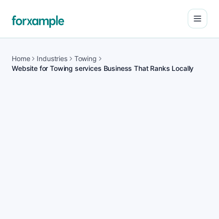
Open
Home
Industries
Towing
Website for Towing services Business That Ranks Locally