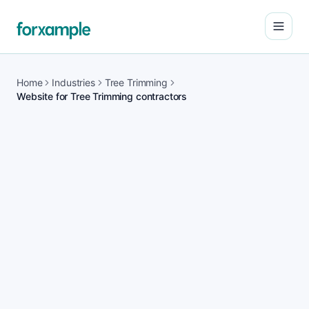
Open
Home
Industries
Tree Trimming
Website for Tree Trimming contractors