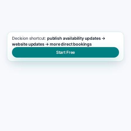
SEO FOCUS KEYWORD
Vacation Planning seo support
Decision shortcut:
publish availability updates →
website updates → more direct bookings
Start Free
WHY LEADS DROP
Why most vacation planning