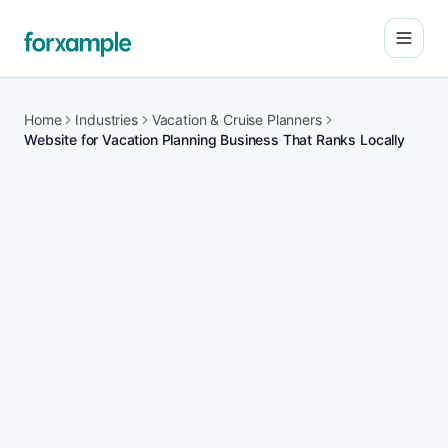
Open
Home
Industries
Vacation & Cruise Planners
Website for Vacation Planning Business That Ranks Locally