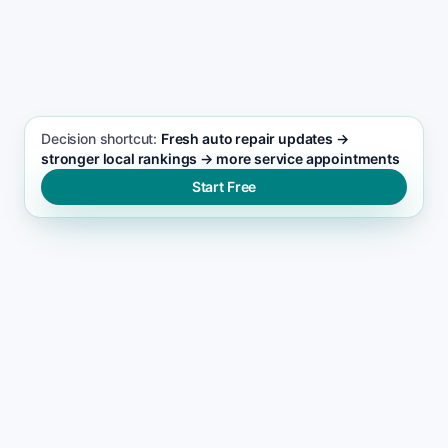
SEO FOCUS KEYWORD
Auto repair seo support
Decision shortcut:
Fresh auto repair updates →
stronger local rankings → more service appointments
Start Free
WHERE VISIBILITY BREAKS
What blocks auto repair