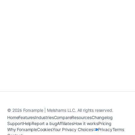
updates, and keep building visibility
without managing pages.
Launch my auto repair website
See case study
© 2026 Forxample | Melshams LLC. All rights reserved.
Home
Features
Industries
Compare
Resources
Changelog
Support
Help
Report a bug
Affiliates
How it works
Pricing
Why Forxample
Cookies
Your Privacy Choices
Privacy
Terms