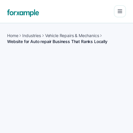
Open
Home
Industries
Vehicle Repairs & Mechanics
Website for Auto repair Business That Ranks Locally