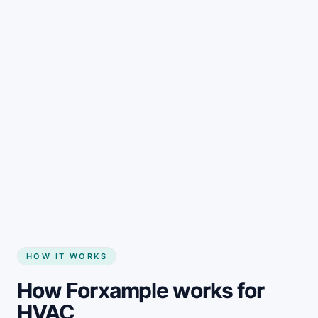
HOW IT WORKS
How Forxample works for
HVAC