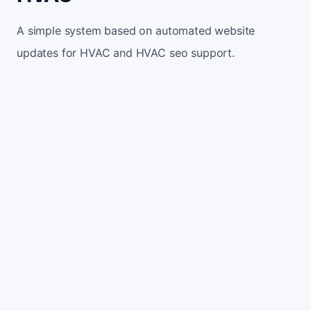
A simple system based on automated website
updates for HVAC and HVAC seo support.