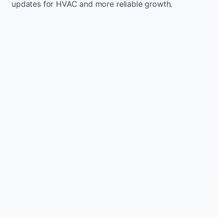
updates for HVAC and more reliable growth.