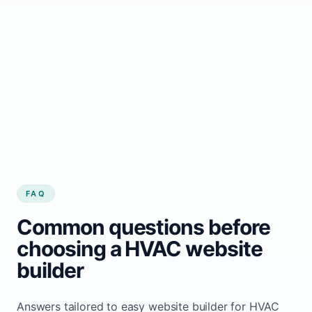
customers.
Start growing my HVAC business
See how it works
FAQ
Common questions before
choosing a HVAC website
builder
Answers tailored to easy website builder for HVAC