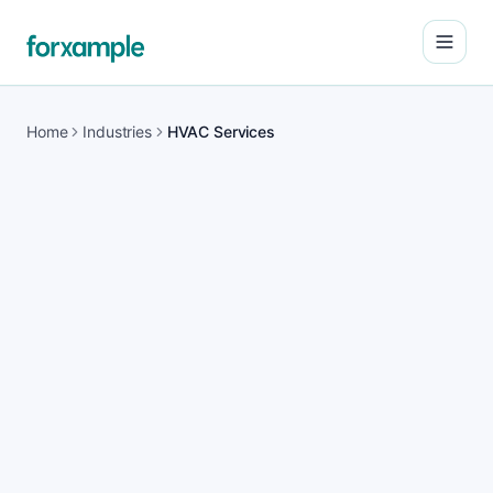
Open
Home
Industries
HVAC Services