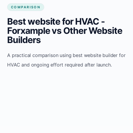
COMPARISON
Best website for HVAC -
Forxample vs Other Website
Builders
A practical comparison using best website builder for
HVAC and ongoing effort required after launch.
Wix /
Comparison
Forxample
Webflow
Uses
automated
Manual page-
Update
website
by-page
model