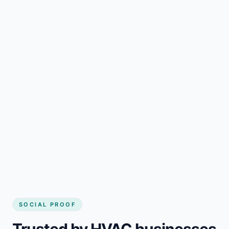
SOCIAL PROOF
Trusted by HVAC businesses