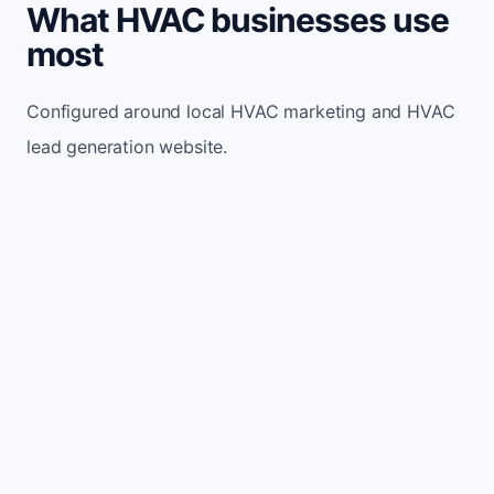
What HVAC businesses use
most
Configured around local HVAC marketing and HVAC
lead generation website.