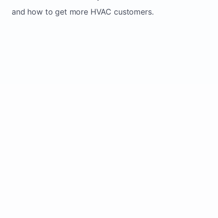
and how to get more HVAC customers.