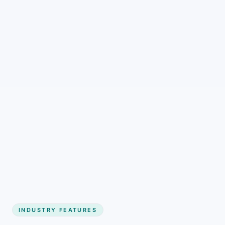
INDUSTRY FEATURES