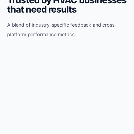
that need results
A blend of industry-specific feedback and cross-
platform performance metrics.