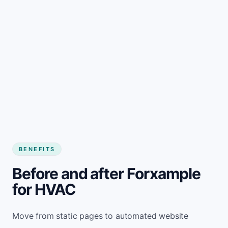
BENEFITS
Before and after Forxample
for HVAC
Move from static pages to automated website