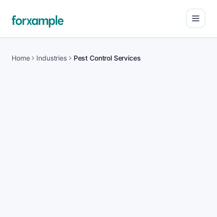
Open
Home
Industries
Pest Control Services