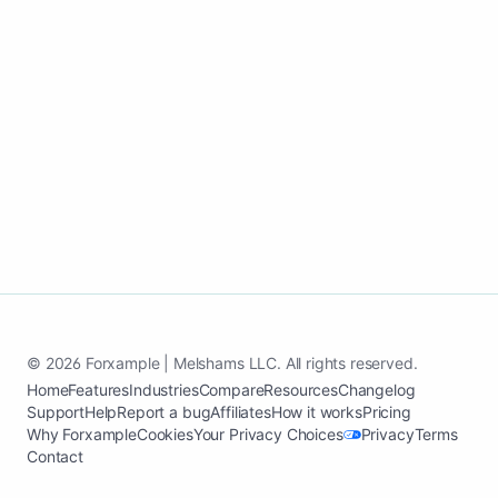
© 2026 Forxample | Melshams LLC. All rights reserved.
Home
Features
Industries
Compare
Resources
Changelog
Support
Help
Report a bug
Affiliates
How it works
Pricing
Why Forxample
Cookies
Your Privacy Choices
Privacy
Terms
Contact