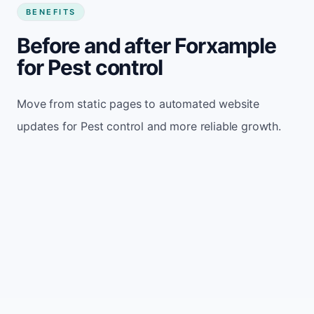
BENEFITS
Before and after Forxample
for Pest control
Move from static pages to automated website
updates for Pest control and more reliable growth.