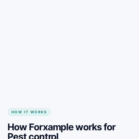
HOW IT WORKS
How Forxample works for
Pest control