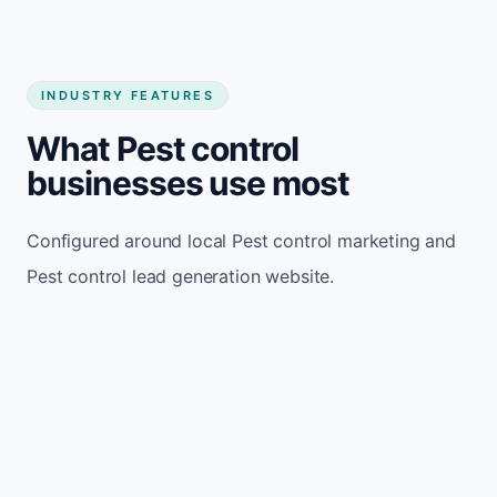
INDUSTRY FEATURES
What Pest control
businesses use most
Configured around local Pest control marketing and
Pest control lead generation website.