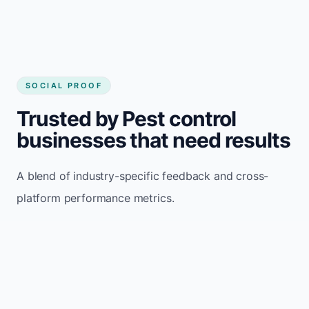
SOCIAL PROOF
Trusted by Pest control
businesses that need results
A blend of industry-specific feedback and cross-
platform performance metrics.