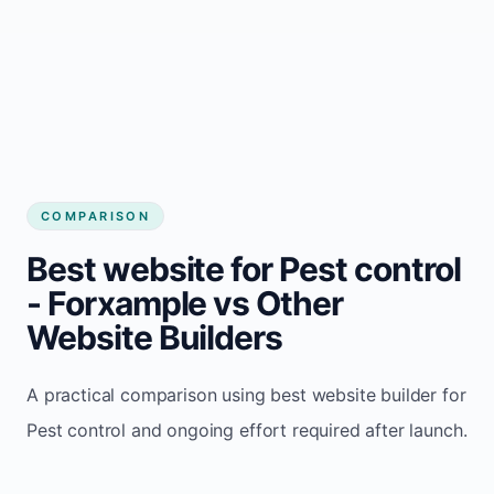
Alex Rivera
Independent Pest control operator
COMPARISON
Best website for Pest control
- Forxample vs Other
Website Builders
A practical comparison using best website builder for
Pest control and ongoing effort required after launch.