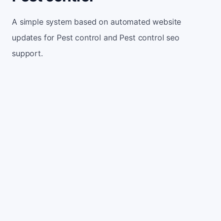
A simple system based on automated website
updates for Pest control and Pest control seo
support.