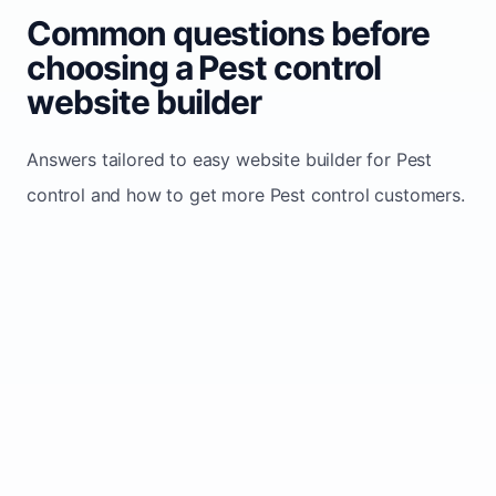
Common questions before
choosing a Pest control
website builder
Answers tailored to easy website builder for Pest
control and how to get more Pest control customers.