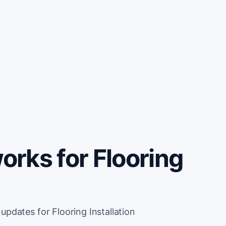
rks for Flooring
pdates for Flooring Installation