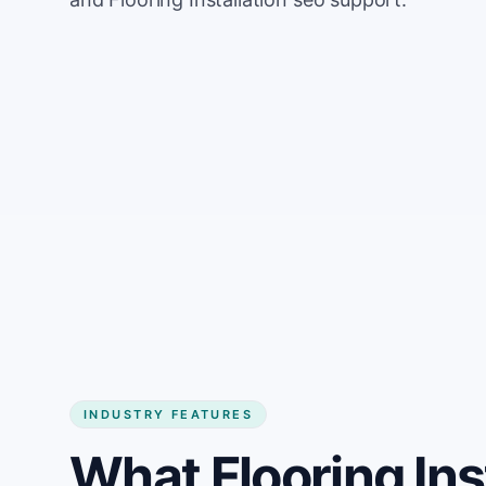
INDUSTRY FEATURES
What Flooring Ins