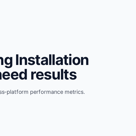
g Installation
need results
oss-platform performance metrics.