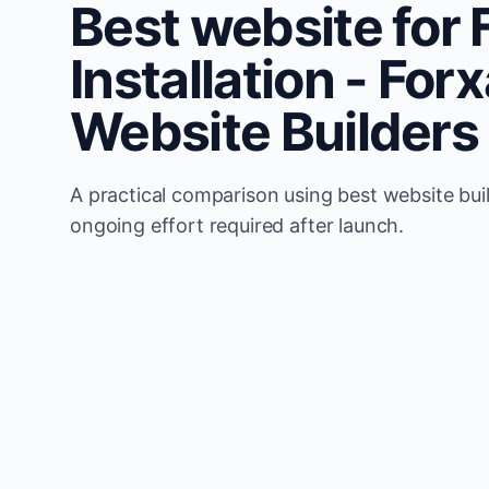
Best website for 
Installation - Fo
Website Builders
A practical comparison using best website buil
ongoing effort required after launch.
Comparison
Forxample
Update model
Uses automated website u
Local visibility
Built around Flooring Inst