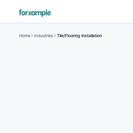
Home
Industries
Tile/Flooring Installation