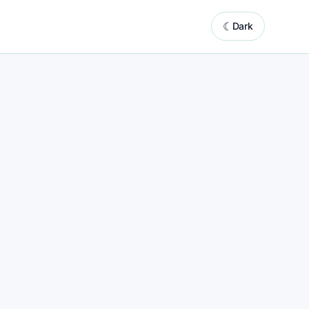
☾
Dark