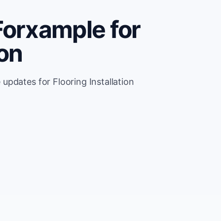
Forxample for
ion
pdates for Flooring Installation