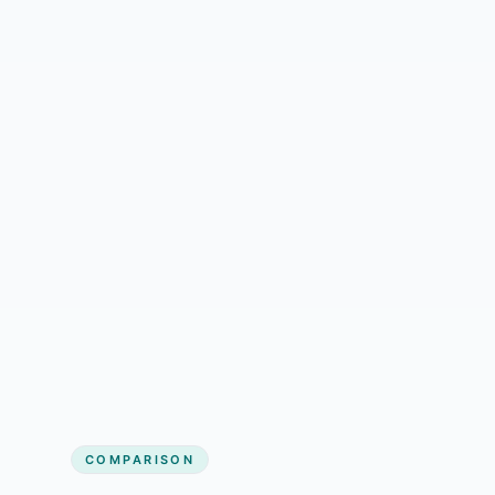
Jordan Lee
Tile/Flooring Installation owner
COMPARISON