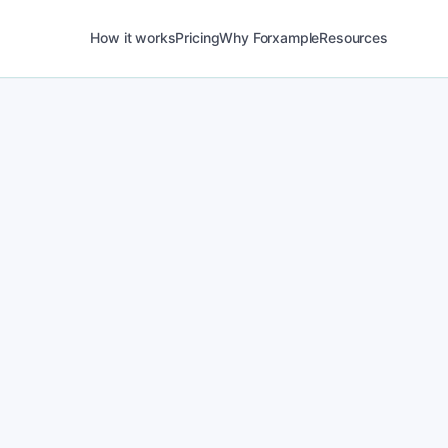
How it works
Pricing
Why Forxample
Resources