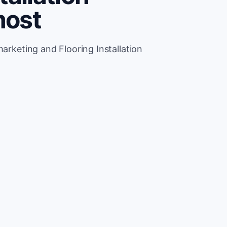
most
marketing and Flooring Installation