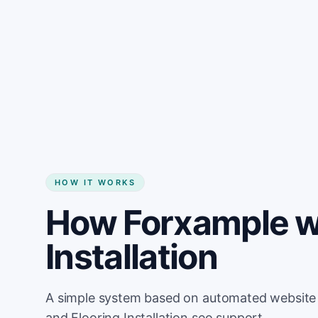
HOW IT WORKS
How Forxample wo
Installation
A simple system based on automated website u
and Flooring Installation seo support.