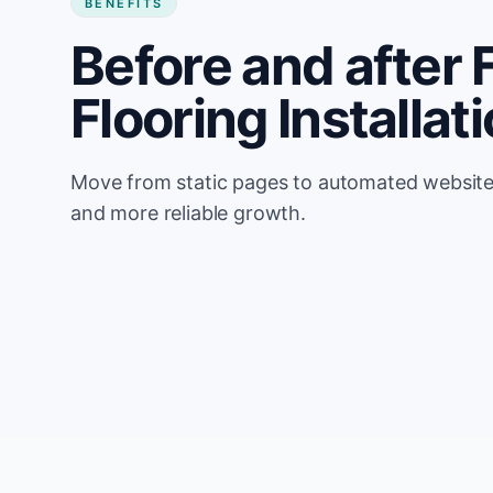
BENEFITS
Before and after 
Flooring Installat
Move from static pages to automated website u
and more reliable growth.