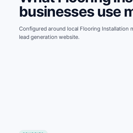
businesses use 
Configured around local Flooring Installation 
lead generation website.