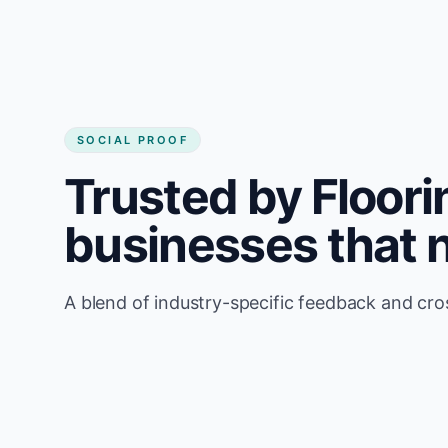
SOCIAL PROOF
Trusted by Floorin
businesses that 
A blend of industry-specific feedback and cr