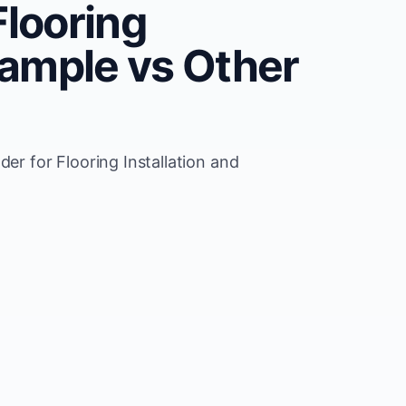
Flooring
rxample vs Other
der for Flooring Installation and
Wix 
pdates for Flooring Installation
Manu
allation seo support
SEO 