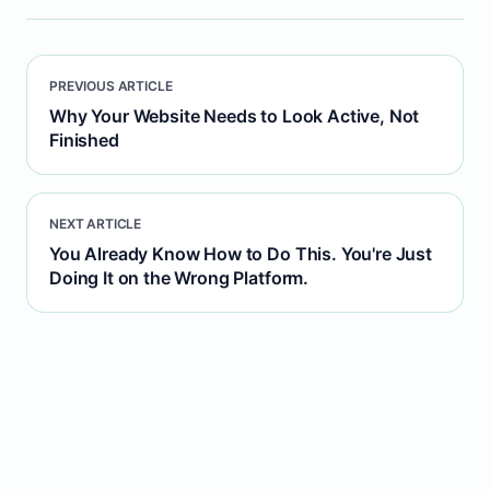
PREVIOUS ARTICLE
Why Your Website Needs to Look Active, Not
Finished
NEXT ARTICLE
You Already Know How to Do This. You're Just
Doing It on the Wrong Platform.