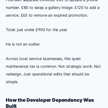
number. £80 to swap a gallery image. £120 to add a
service. £65 to remove an expired promotion.
Total: just under £900 for the year.
He is not an outlier.
Across local service businesses, this quiet
maintenance tax is common. Not strategic work. Not
redesign. Just operational edits that should be
simple.
How the Developer Dependency Was
Built