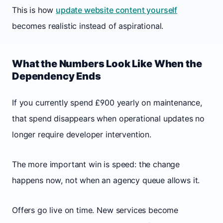
This is how
update website content yourself
becomes realistic instead of aspirational.
What the Numbers Look Like When the
Dependency Ends
If you currently spend £900 yearly on maintenance,
that spend disappears when operational updates no
longer require developer intervention.
The more important win is speed: the change
happens now, not when an agency queue allows it.
Offers go live on time. New services become