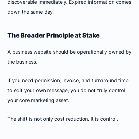
discoverable immediately. Expired information comes
down the same day.
The Broader Principle at Stake
A business website should be operationally owned by
the business.
If you need permission, invoice, and turnaround time
to edit your own message, you do not truly control
your core marketing asset.
The shift is not only cost reduction. It is control.