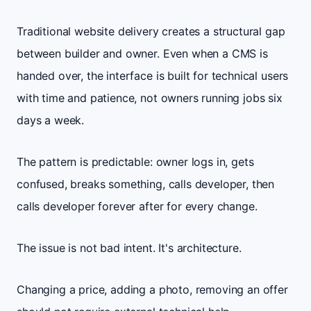
Traditional website delivery creates a structural gap
between builder and owner. Even when a CMS is
handed over, the interface is built for technical users
with time and patience, not owners running jobs six
days a week.
The pattern is predictable: owner logs in, gets
confused, breaks something, calls developer, then
calls developer forever after for every change.
The issue is not bad intent. It's architecture.
Changing a price, adding a photo, removing an offer