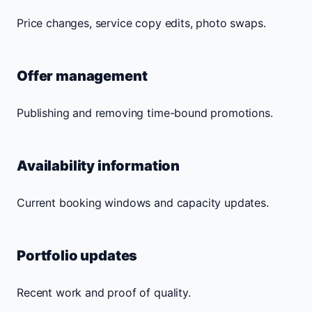
Price changes, service copy edits, photo swaps.
Offer management
Publishing and removing time-bound promotions.
Availability information
Current booking windows and capacity updates.
Portfolio updates
Recent work and proof of quality.