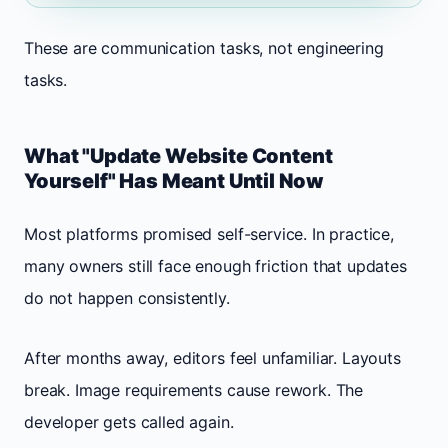
These are communication tasks, not engineering
tasks.
What "Update Website Content
Yourself" Has Meant Until Now
Most platforms promised self-service. In practice,
many owners still face enough friction that updates
do not happen consistently.
After months away, editors feel unfamiliar. Layouts
break. Image requirements cause rework. The
developer gets called again.