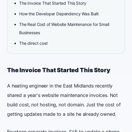
The Invoice That Started This Story
How the Developer Dependency Was Built
The Real Cost of Website Maintenance for Small
Businesses
The direct cost
The Invoice That Started This Story
A heating engineer in the East Midlands recently
shared a year's website maintenance invoices. Not
build cost, not hosting, not domain. Just the cost of
getting updates made to a site he already owned.
Fourteen separate invoices. £45 to update a phone