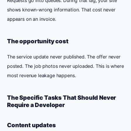
Requests go into queues. During that lag, your site
shows known-wrong information. That cost never
appears on an invoice.
The opportunity cost
The service update never published. The offer never
posted. The job photos never uploaded. This is where
most revenue leakage happens.
The Specific Tasks That Should Never
Require a Developer
Content updates