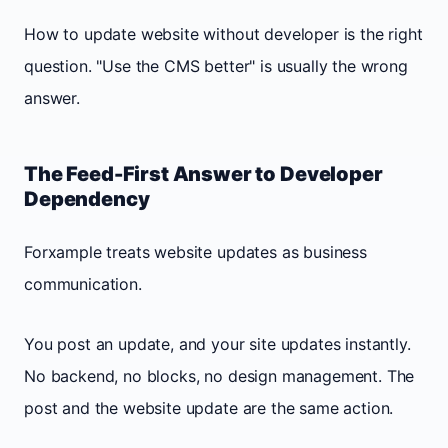
How to update website without developer is the right
question. "Use the CMS better" is usually the wrong
answer.
The Feed-First Answer to Developer
Dependency
Forxample treats website updates as business
communication.
You post an update, and your site updates instantly.
No backend, no blocks, no design management. The
post and the website update are the same action.