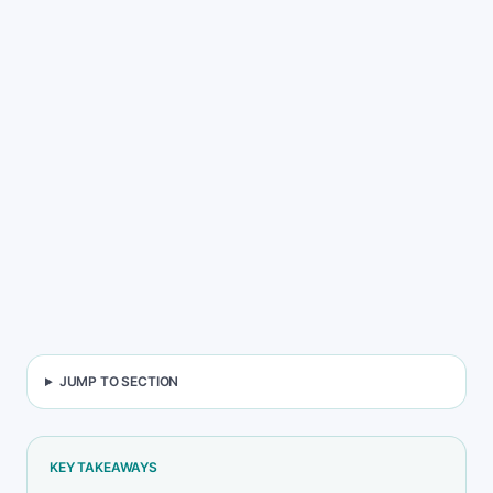
Back to blog
Copy link
Jump to FAQ
JUMP TO SECTION
KEY TAKEAWAYS