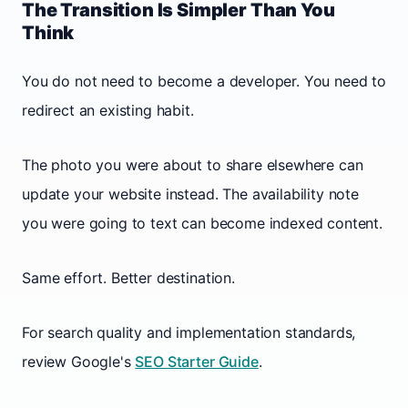
The Transition Is Simpler Than You
Think
You do not need to become a developer. You need to
redirect an existing habit.
The photo you were about to share elsewhere can
update your website instead. The availability note
you were going to text can become indexed content.
Same effort. Better destination.
For search quality and implementation standards,
review Google's
SEO Starter Guide
.