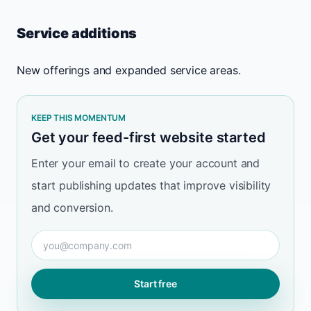
Service additions
New offerings and expanded service areas.
KEEP THIS MOMENTUM
Get your feed-first website started
Enter your email to create your account and
start publishing updates that improve visibility
and conversion.
Email
Start free