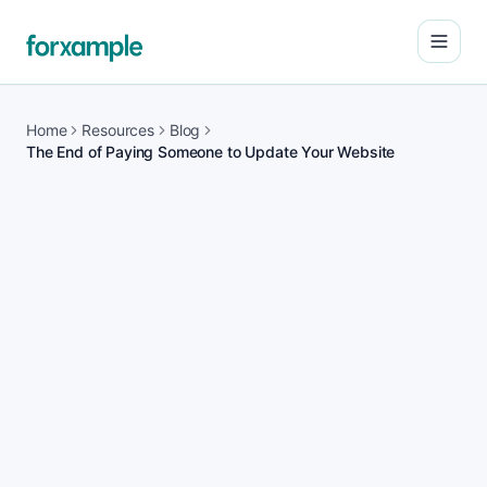
Open
Home
Resources
Blog
The End of Paying Someone to Update Your Website