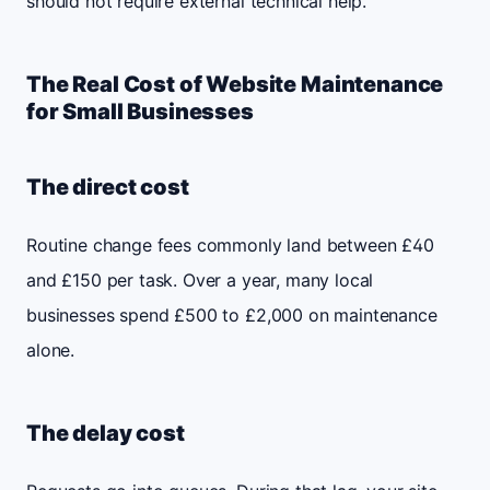
should not require external technical help.
The Real Cost of Website Maintenance
for Small Businesses
The direct cost
Routine change fees commonly land between £40
and £150 per task. Over a year, many local
businesses spend £500 to £2,000 on maintenance
alone.
The delay cost