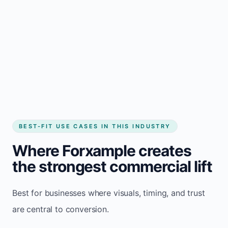
BEST-FIT USE CASES IN THIS INDUSTRY
Where Forxample creates
the strongest commercial lift
Best for businesses where visuals, timing, and trust
are central to conversion.