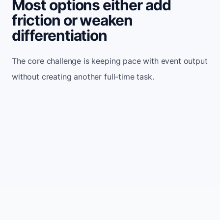
Most options either add
friction or weaken
differentiation
The core challenge is keeping pace with event output
without creating another full-time task.