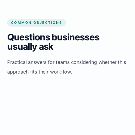
COMMON OBJECTIONS
Questions businesses
usually ask
Practical answers for teams considering whether this
approach fits their workflow.
We get most bookings from referrals
and repeat clients
Great foundation, but a strong website
adds a parallel inquiry channel that