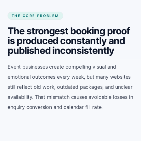
THE CORE PROBLEM
The strongest booking proof
is produced constantly and
published inconsistently
Event businesses create compelling visual and
emotional outcomes every week, but many websites
still reflect old work, outdated packages, and unclear
availability. That mismatch causes avoidable losses in
enquiry conversion and calendar fill rate.