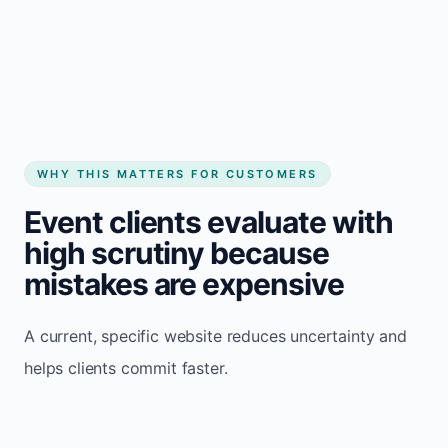
See how it works
WHY THIS MATTERS FOR CUSTOMERS
Event clients evaluate with
high scrutiny because
mistakes are expensive
A current, specific website reduces uncertainty and
helps clients commit faster.