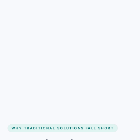
Start Free and Fill More Dates
See how it works
WHY TRADITIONAL SOLUTIONS FALL SHORT