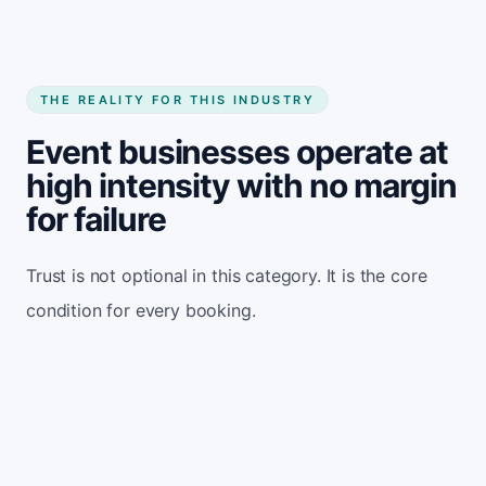
THE REALITY FOR THIS INDUSTRY
Event businesses operate at
high intensity with no margin
for failure
Trust is not optional in this category. It is the core
condition for every booking.