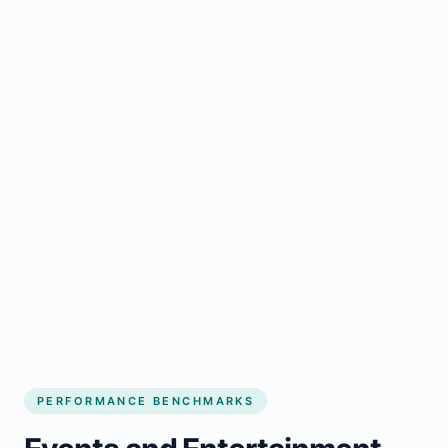
PERFORMANCE BENCHMARKS