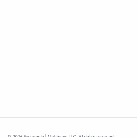
See how it works
© 2026 Forxample | Melshams LLC. All rights reserved.