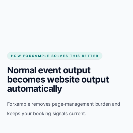
HOW FORXAMPLE SOLVES THIS BETTER
Normal event output
becomes website output
automatically
Forxample removes page-management burden and
keeps your booking signals current.