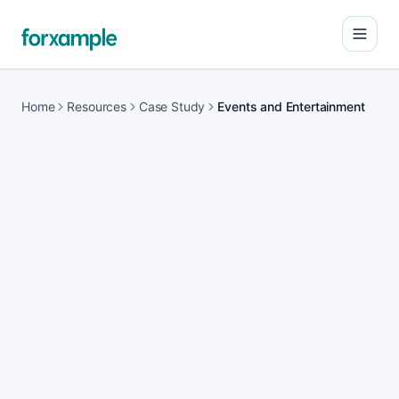
Open
Home
Resources
Case Study
Events and Entertainment