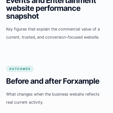
Events and Entertainment
website performance
snapshot
Key figures that explain the commercial value of a
current, trusted, and conversion-focused website.
OUTCOMES
Before and after Forxample
What changes when the business website reflects
real current activity.