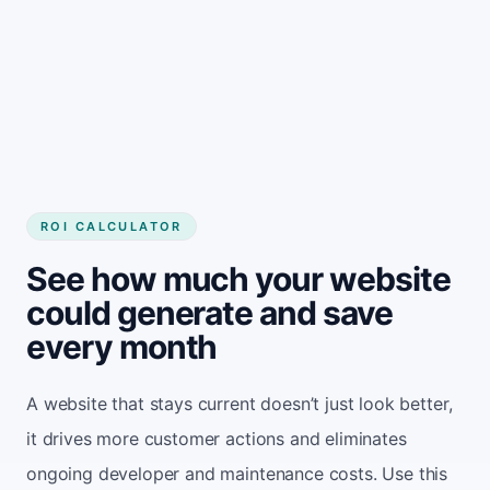
ROI CALCULATOR
See how much your website
could generate and save
every month
A website that stays current doesn’t just look better,
it drives more customer actions and eliminates
ongoing developer and maintenance costs. Use this