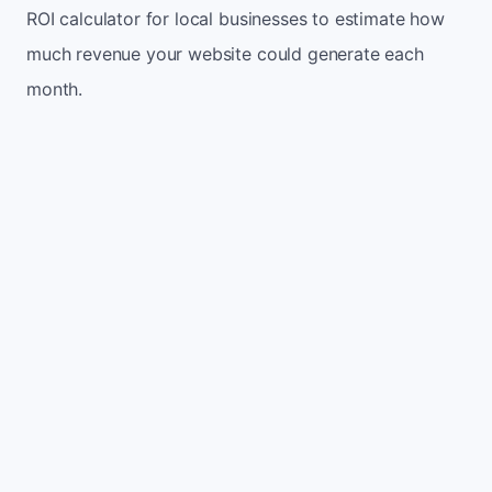
ROI calculator for local businesses to estimate how
much revenue your website could generate each
month.
Monthly website visitors
500
e.g. 500
100
5,000
Current conversion rate
2%
e.g. 2%