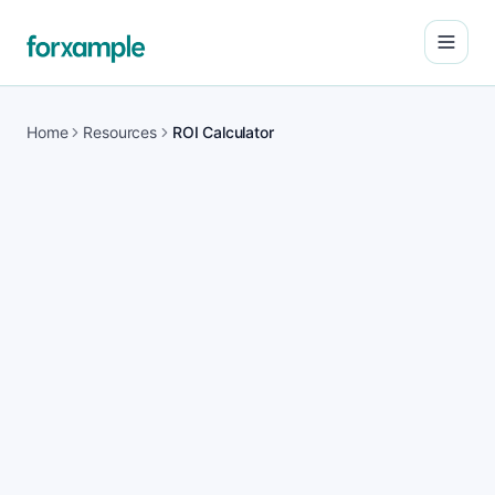
Open
Home
Resources
ROI Calculator