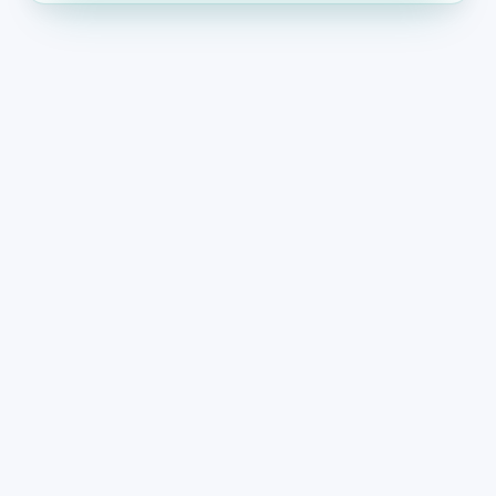
THE PROBLEM
Why small business
websites lose impact over
time
When content does not reflect current operations,
buyers and search engines both disengage.
The website no longer reflects what
the business offers today