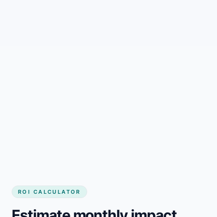
Stronger local search coverage
Always-current business
messaging
Better visitor-to-customer
conversion
ROI CALCULATOR
Estimate monthly impact