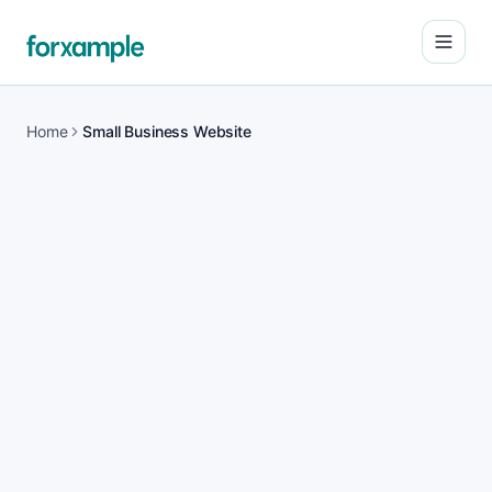
Open
Home
Small Business Website