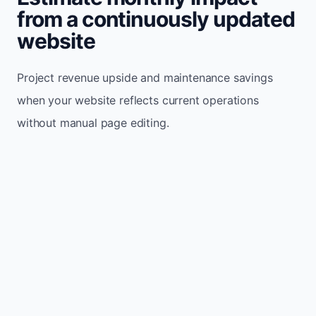
from a continuously updated
website
Project revenue upside and maintenance savings
when your website reflects current operations
without manual page editing.
Monthly website visitors
500
e.g. 500
100
5,000