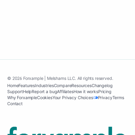
Create my small business site
See how it works
© 2026 Forxample | Melshams LLC. All rights reserved.
Home
Features
Industries
Compare
Resources
Changelog
Support
Help
Report a bug
Affiliates
How it works
Pricing
Why Forxample
Cookies
Your Privacy Choices
Privacy
Terms
Contact