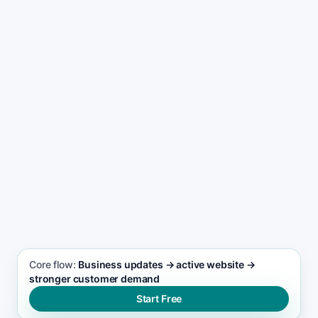
Start free now
See the workflow
Core flow:
Business updates → active website →
stronger customer demand
Start Free