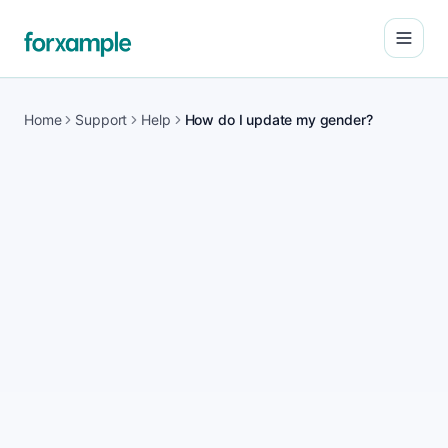
Open
Home
Support
Help
How do I update my gender?