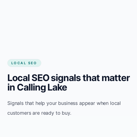
LOCAL SEO
Local SEO signals that matter
in Calling Lake
Signals that help your business appear when local
customers are ready to buy.