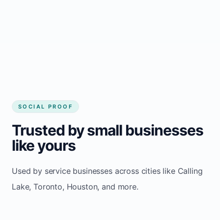
website builder Calling Lake
Consistent inquiries from customers in
Calling Lake
SOCIAL PROOF
Trusted by small businesses
like yours
Used by service businesses across cities like Calling
Lake, Toronto, Houston, and more.