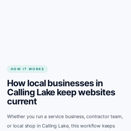
Start my website
HOW IT WORKS
How local businesses in
Calling Lake keep websites
current
Whether you run a service business, contractor team,
or local shop in Calling Lake, this workflow keeps