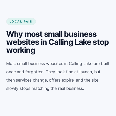
LOCAL PAIN
Why most small business
websites in Calling Lake stop
working
Most small business websites in Calling Lake are built
once and forgotten. They look fine at launch, but
then services change, offers expire, and the site
slowly stops matching the real business.