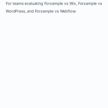
For teams evaluating Forxample vs Wix, Forxample vs
WordPress, and Forxample vs Webflow.
TRADITIONAL
AREA
FORXAMPLE
BUILDERS
Post updates
Manual edits
Maintenance
once, site
across
effort
refreshes
multiple
automatically
pages
Built-in calls,
Usually
Lead
forms, and
requires
generation
booking
plugins or
actions
extra setup