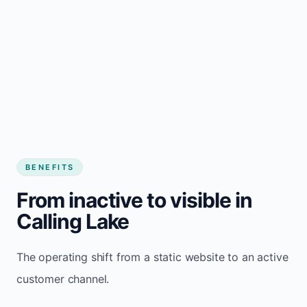
BENEFITS
From inactive to visible in
Calling Lake
The operating shift from a static website to an active
customer channel.