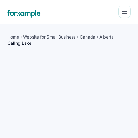
Open
Home
Website for Small Business
Canada
Alberta
Calling Lake