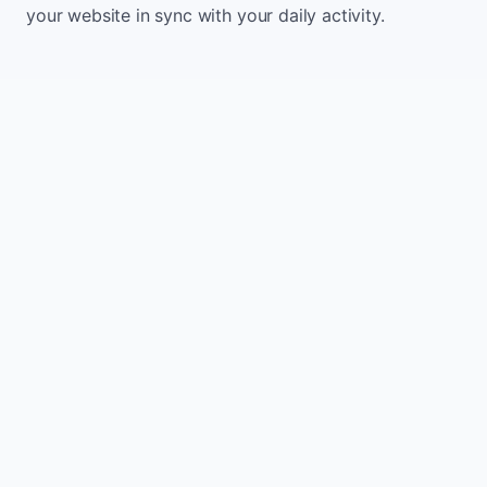
your website in sync with your daily activity.