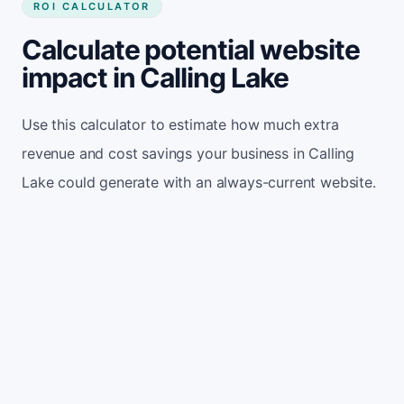
ROI CALCULATOR
Calculate potential website
impact in Calling Lake
Use this calculator to estimate how much extra
revenue and cost savings your business in Calling
Lake could generate with an always-current website.
Monthly website visitors
500
e.g. 500
100
5,000