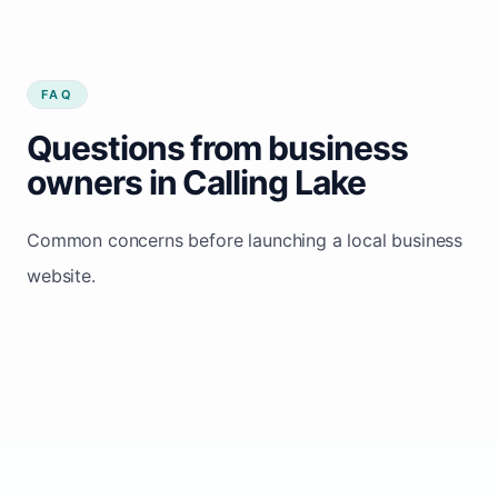
FAQ
Questions from business
owners in Calling Lake
Common concerns before launching a local business
website.