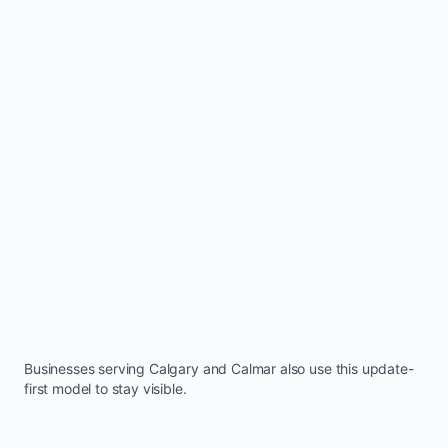
Businesses serving
Calgary
and
Calmar
also use this update-
first model to stay visible.