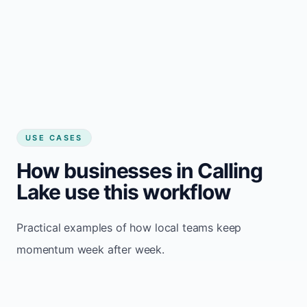
USE CASES
How businesses in Calling
Lake use this workflow
Practical examples of how local teams keep
momentum week after week.