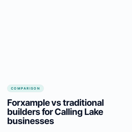
COMPARISON
Forxample vs traditional
builders for Calling Lake
businesses