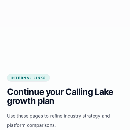
Start growing my business
INTERNAL LINKS
Continue your Calling Lake
growth plan
Use these pages to refine industry strategy and
platform comparisons.