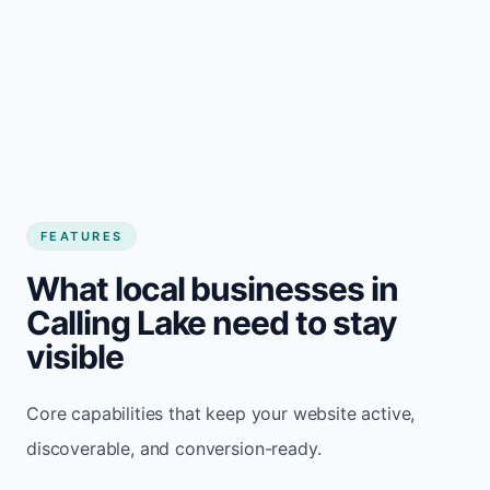
FEATURES
What local businesses in
Calling Lake need to stay
visible
Core capabilities that keep your website active,
discoverable, and conversion-ready.