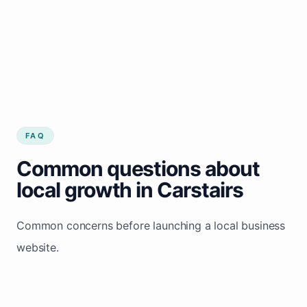
FAQ
Common questions about
local growth in Carstairs
Common concerns before launching a local business
website.