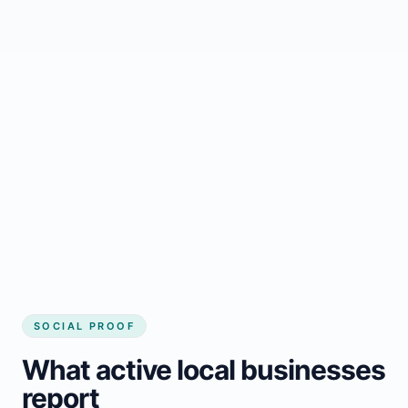
Regular updates support Carstairs small
business website
Local visibility improves for local business
website builder Carstairs
Consistent inquiries from customers in
Carstairs
SOCIAL PROOF
What active local businesses
report