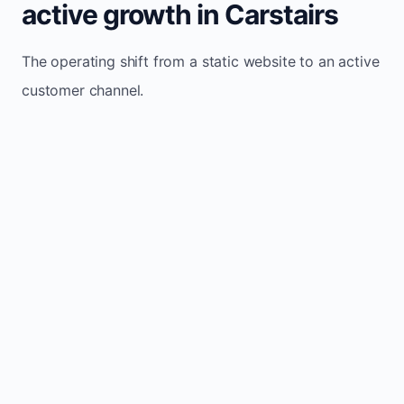
active growth in Carstairs
The operating shift from a static website to an active
customer channel.
Website sits idle and looks outdated
Traffic stays flat and inconsistent
Leads depend only on referrals