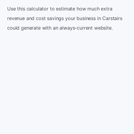
Use this calculator to estimate how much extra
revenue and cost savings your business in Carstairs
could generate with an always-current website.
Monthly website visitors
500
e.g. 500
100
5,000
Current conversion rate
2%
e.g. 2%