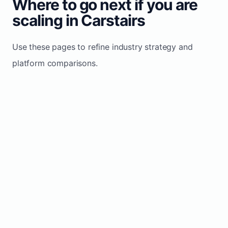
Where to go next if you are
scaling in Carstairs
Use these pages to refine industry strategy and
platform comparisons.