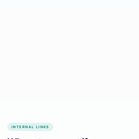
Start growing my business
INTERNAL LINKS