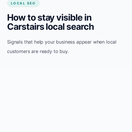
LOCAL SEO
How to stay visible in
Carstairs local search
Signals that help your business appear when local
customers are ready to buy.