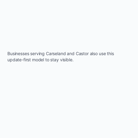
Businesses serving
Carseland
and
Castor
also use this
update-first model to stay visible.