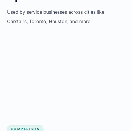
Used by service businesses across cities like
Carstairs, Toronto, Houston, and more.
COMPARISON