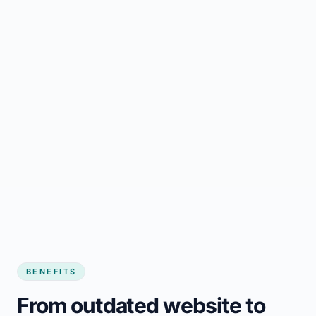
BENEFITS
From outdated website to