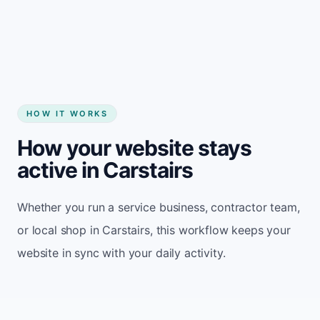
Start my website
HOW IT WORKS
How your website stays
active in Carstairs
Whether you run a service business, contractor team,
or local shop in Carstairs, this workflow keeps your
website in sync with your daily activity.