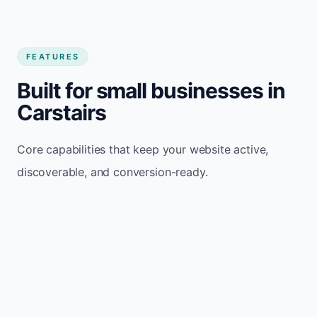
FEATURES
Built for small businesses in
Carstairs
Core capabilities that keep your website active,
discoverable, and conversion-ready.