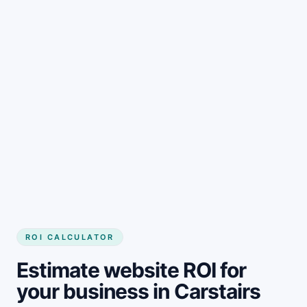
Get started
ROI CALCULATOR
Estimate website ROI for
your business in Carstairs