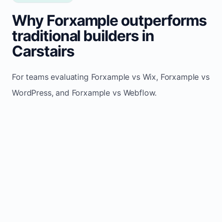
Why Forxample outperforms
traditional builders in
Carstairs
For teams evaluating Forxample vs Wix, Forxample vs
WordPress, and Forxample vs Webflow.
TRADITIONAL
AREA
FORXAMPLE
BUILDERS
Post updates
Manual edits
Maintenance
once, site
across
effort
refreshes
multiple
automatically
pages