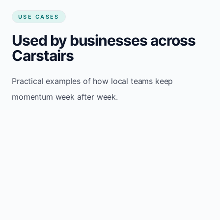
USE CASES
Used by businesses across
Carstairs
Practical examples of how local teams keep
momentum week after week.