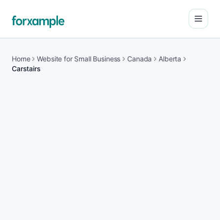
Open
Home
Website for Small Business
Canada
Alberta
Carstairs