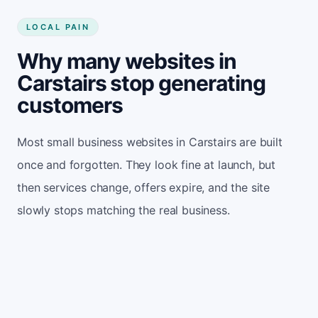
LOCAL PAIN
Why many websites in
Carstairs stop generating
customers
Most small business websites in Carstairs are built
once and forgotten. They look fine at launch, but
then services change, offers expire, and the site
slowly stops matching the real business.