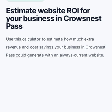
Estimate website ROI for
your business in Crowsnest
Pass
Use this calculator to estimate how much extra
revenue and cost savings your business in Crowsnest
Pass could generate with an always-current website.
Monthly website visitors
500
e.g. 500