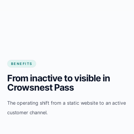
BENEFITS
From inactive to visible in
Crowsnest Pass
The operating shift from a static website to an active
customer channel.