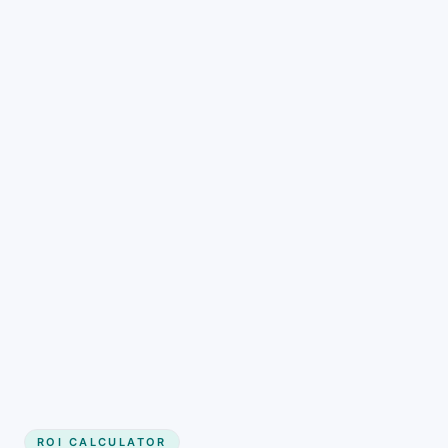
Get started
ROI CALCULATOR