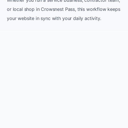
or local shop in Crowsnest Pass, this workflow keeps
your website in sync with your daily activity.