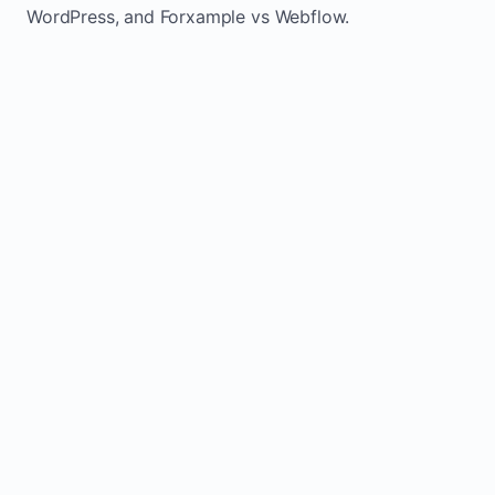
WordPress, and Forxample vs Webflow.
TRADITIONAL
AREA
FORXAMPLE
BUILDERS
Post updates
Manual edits
Maintenance
once, site
across
effort
refreshes
multiple
automatically
pages
Built-in calls,
Usually
Lead
forms, and
requires
generation
booking
plugins or
actions
extra setup
Fresh activity