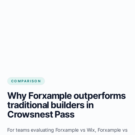
COMPARISON
Why Forxample outperforms
traditional builders in
Crowsnest Pass
For teams evaluating Forxample vs Wix, Forxample vs