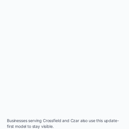
Businesses serving
Crossfield
and
Czar
also use this update-
first model to stay visible.