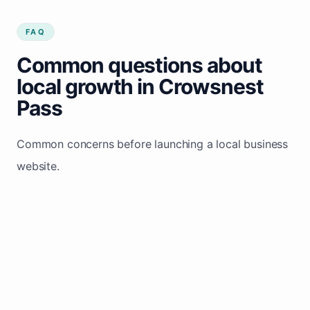
FAQ
Common questions about
local growth in Crowsnest
Pass
Common concerns before launching a local business
website.