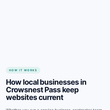
Start my website
HOW IT WORKS
How local businesses in
Crowsnest Pass keep
websites current
Whether you run a service business, contractor team,