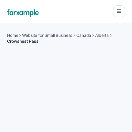
Open
Home
Website for Small Business
Canada
Alberta
Crowsnest Pass