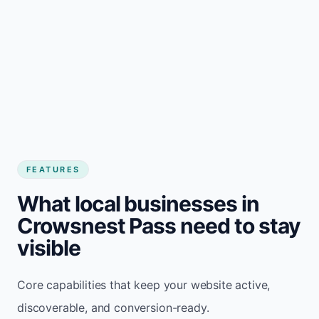
FEATURES
What local businesses in
Crowsnest Pass need to stay
visible
Core capabilities that keep your website active,
discoverable, and conversion-ready.