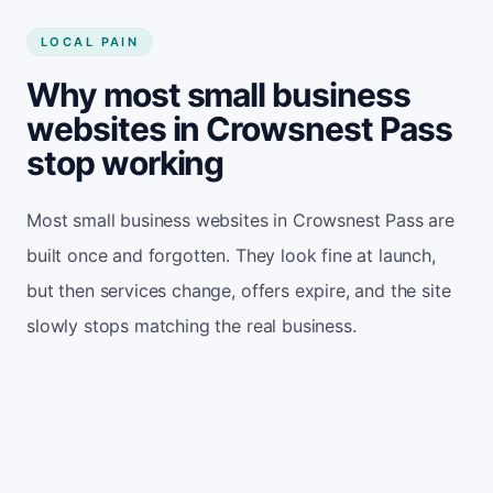
LOCAL PAIN
Why most small business
websites in Crowsnest Pass
stop working
Most small business websites in Crowsnest Pass are
built once and forgotten. They look fine at launch,
but then services change, offers expire, and the site
slowly stops matching the real business.