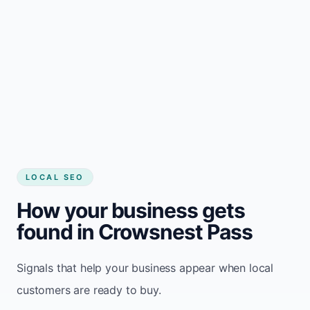
LOCAL SEO
How your business gets
found in Crowsnest Pass
Signals that help your business appear when local
customers are ready to buy.