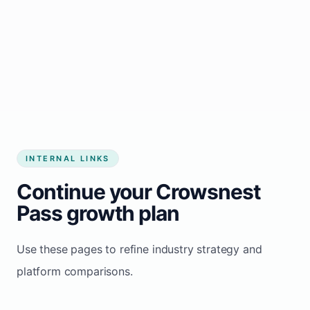
Start growing my business
INTERNAL LINKS
Continue your Crowsnest
Pass growth plan
Use these pages to refine industry strategy and
platform comparisons.