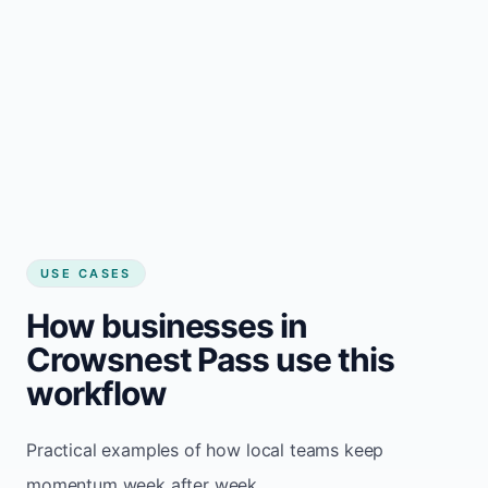
USE CASES
How businesses in
Crowsnest Pass use this
workflow
Practical examples of how local teams keep
momentum week after week.