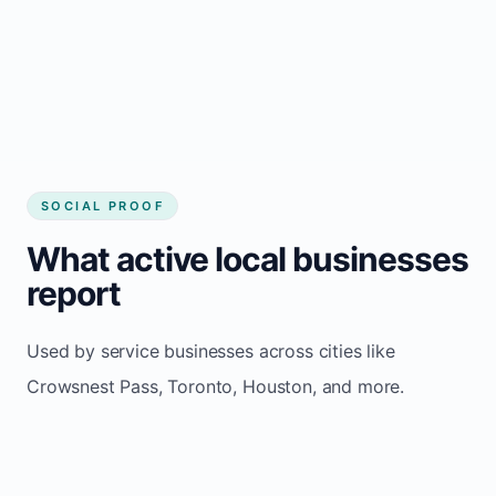
Consistent inquiries from customers in
Crowsnest Pass
SOCIAL PROOF
What active local businesses
report
Used by service businesses across cities like
Crowsnest Pass, Toronto, Houston, and more.