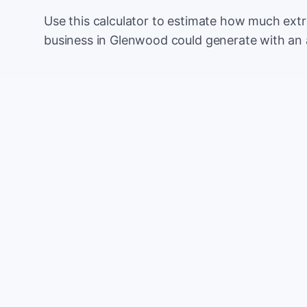
Use this calculator to estimate how much ext
business in Glenwood could generate with an 
Monthly website visitors
e.g. 500
100
Current conversion rate
e.g. 2%