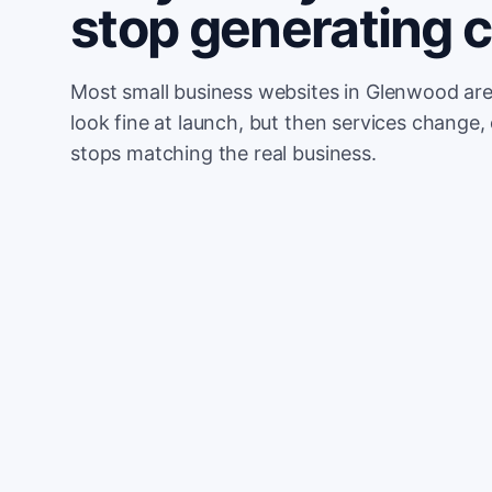
stop generating 
Most small business websites in Glenwood are
look fine at launch, but then services change, 
stops matching the real business.