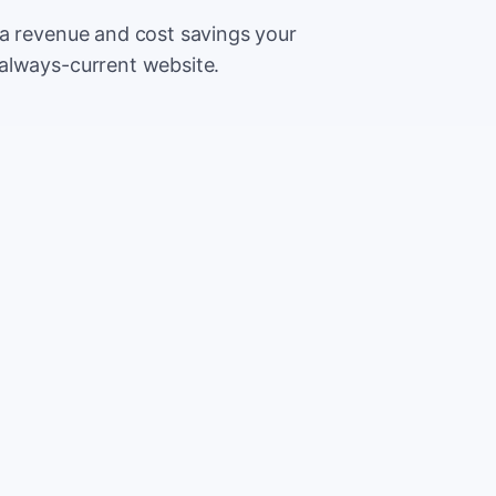
ra revenue and cost savings your
always-current website.
500
Extr
CA
5,000
Save
CA
2%