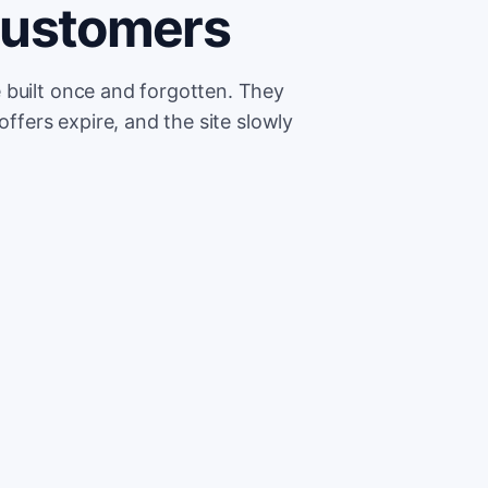
customers
 built once and forgotten. They
offers expire, and the site slowly