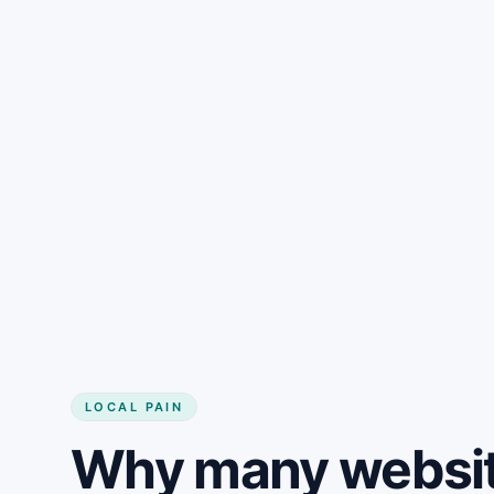
LOCAL PAIN
Why many websit