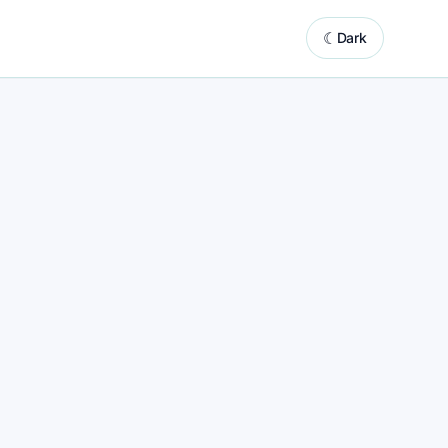
☾
Dark