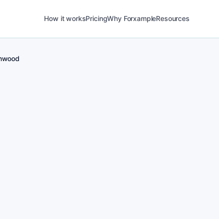
How it works
Pricing
Why Forxample
Resources
nwood