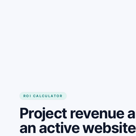
Get started
ROI CALCULATOR
Project revenue 
an active websit