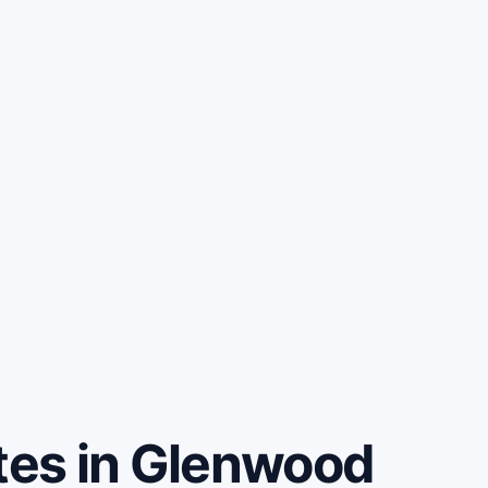
es in Glenwood