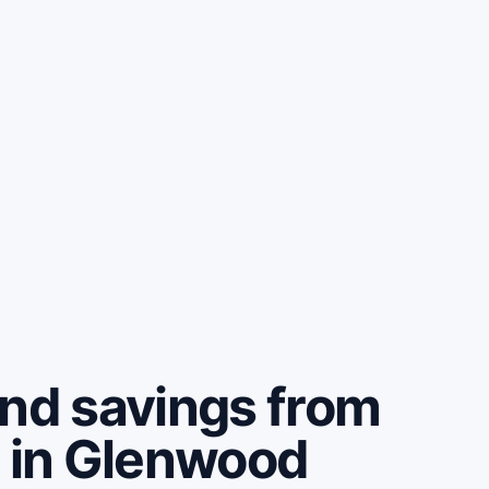
and savings from
e in Glenwood