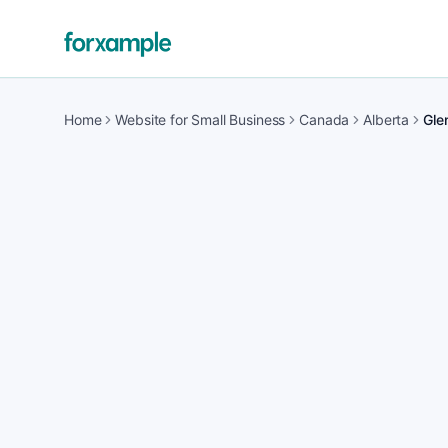
Home
Website for Small Business
Canada
Alberta
Gle