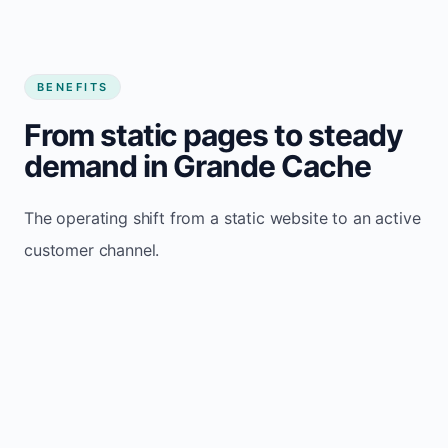
BENEFITS
From static pages to steady
demand in Grande Cache
The operating shift from a static website to an active
customer channel.
Website sits idle and looks outdated
Traffic stays flat and inconsistent