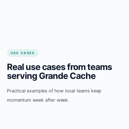
USE CASES
Real use cases from teams
serving Grande Cache
Practical examples of how local teams keep
momentum week after week.