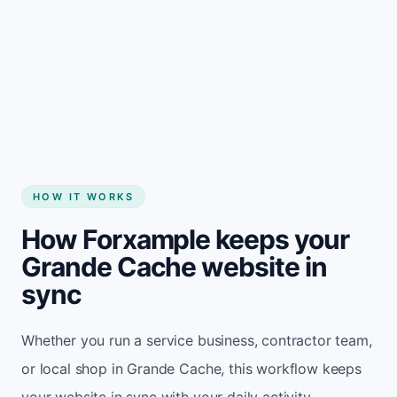
Start my website
HOW IT WORKS
How Forxample keeps your
Grande Cache website in
sync
Whether you run a service business, contractor team,
or local shop in Grande Cache, this workflow keeps
your website in sync with your daily activity.