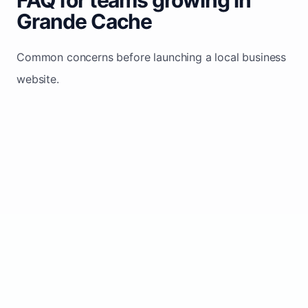
Grande Cache
Common concerns before launching a local business
website.