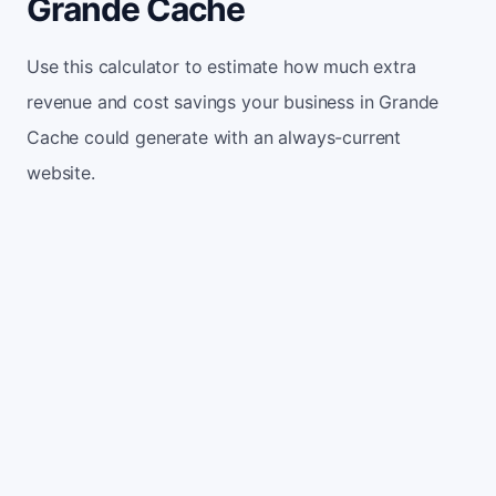
Grande Cache
Use this calculator to estimate how much extra
revenue and cost savings your business in Grande
Cache could generate with an always-current
website.
Monthly website visitors
500
e.g. 500
100
5,000