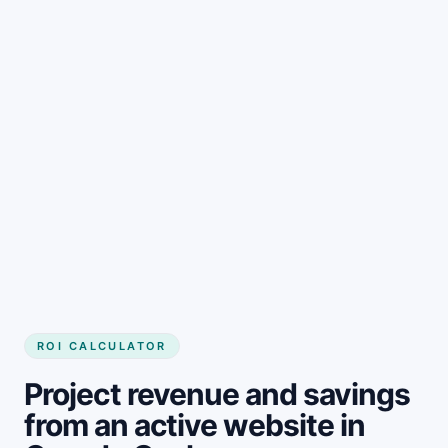
Get started
ROI CALCULATOR
Project revenue and savings
from an active website in