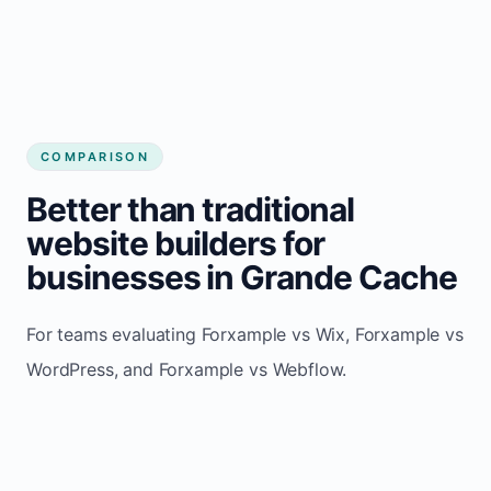
COMPARISON
Better than traditional
website builders for
businesses in Grande Cache
For teams evaluating Forxample vs Wix, Forxample vs
WordPress, and Forxample vs Webflow.
TRADITIONAL
AREA
FORXAMPLE
BUILDERS