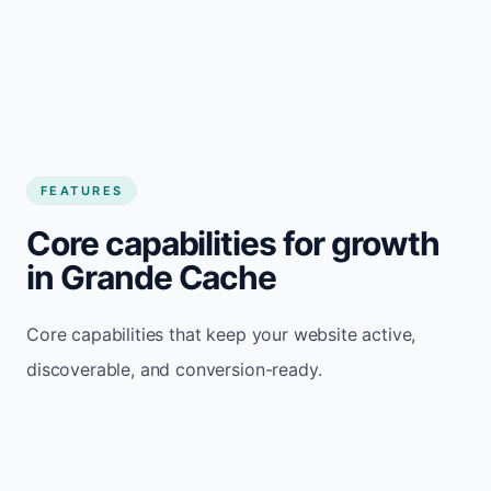
FEATURES
Core capabilities for growth
in Grande Cache
Core capabilities that keep your website active,
discoverable, and conversion-ready.