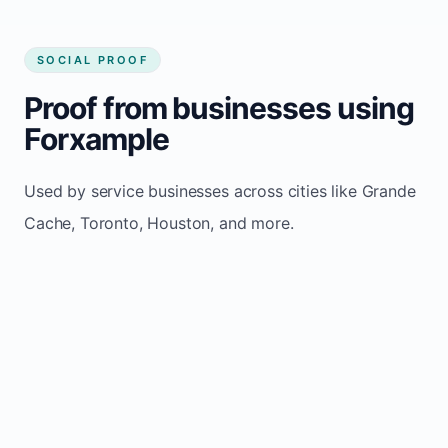
SOCIAL PROOF
Proof from businesses using
Forxample
Used by service businesses across cities like Grande
Cache, Toronto, Houston, and more.