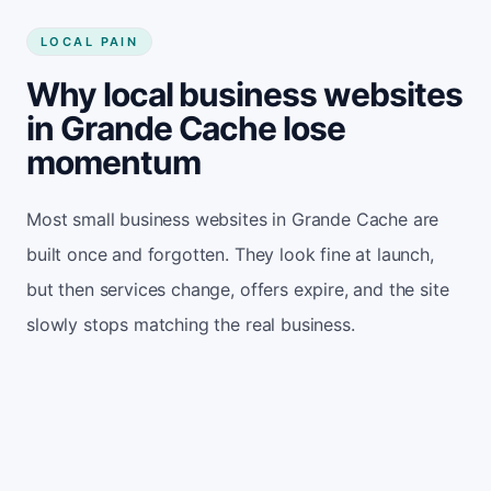
LOCAL PAIN
Why local business websites
in Grande Cache lose
momentum
Most small business websites in Grande Cache are
built once and forgotten. They look fine at launch,
but then services change, offers expire, and the site
slowly stops matching the real business.