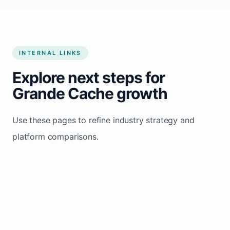
INTERNAL LINKS
Explore next steps for
Grande Cache growth
Use these pages to refine industry strategy and
platform comparisons.