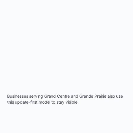
Businesses serving
Grand Centre
and
Grande Prairie
also use
this update-first model to stay visible.