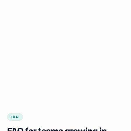
FAQ
FAQ for teams growing in