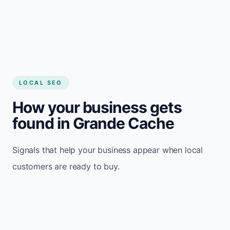
LOCAL SEO
How your business gets
found in Grande Cache
Signals that help your business appear when local
customers are ready to buy.