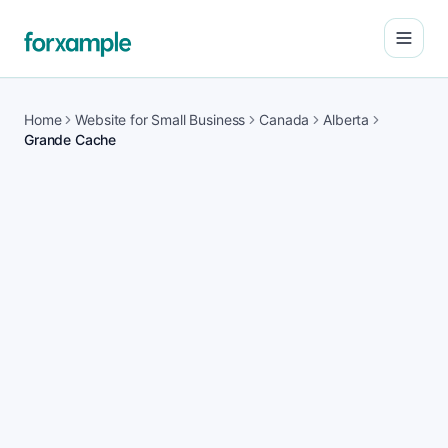
Open
Home
Website for Small Business
Canada
Alberta
Grande Cache