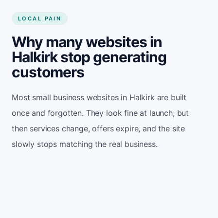
LOCAL PAIN
Why many websites in
Halkirk stop generating
customers
Most small business websites in Halkirk are built
once and forgotten. They look fine at launch, but
then services change, offers expire, and the site
slowly stops matching the real business.