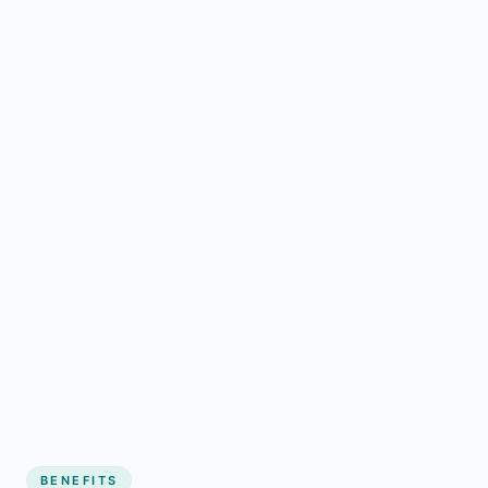
BENEFITS