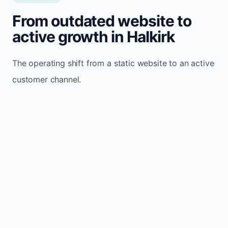
From outdated website to
active growth in Halkirk
The operating shift from a static website to an active
customer channel.
Website sits idle and looks outdated
Traffic stays flat and inconsistent
Leads depend only on referrals