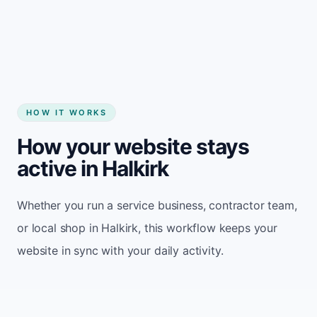
Start my website
HOW IT WORKS
How your website stays
active in Halkirk
Whether you run a service business, contractor team,
or local shop in Halkirk, this workflow keeps your
website in sync with your daily activity.