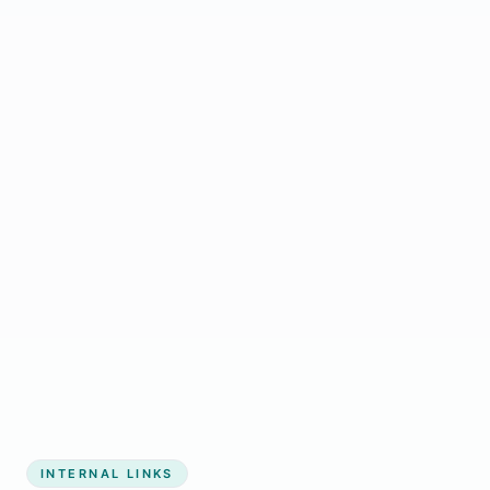
immediately
overhead
Start growing my business
INTERNAL LINKS