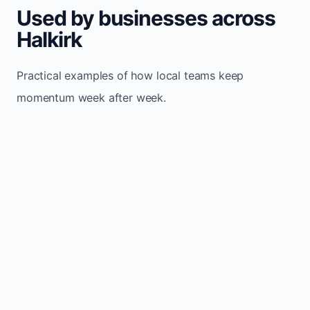
Used by businesses across
Halkirk
Practical examples of how local teams keep
momentum week after week.