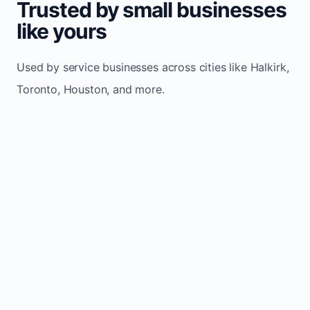
Trusted by small businesses
like yours
Used by service businesses across cities like Halkirk,
Toronto, Houston, and more.