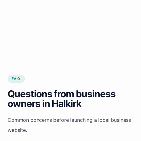
FAQ
Questions from business
owners in Halkirk
Common concerns before launching a local business
website.