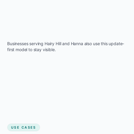
Businesses serving
Hairy Hill
and
Hanna
also use this update-
first model to stay visible.
USE CASES