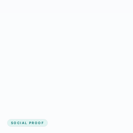
Regular updates support Halkirk small
business website
Local visibility improves for local business
website builder Halkirk
Consistent inquiries from customers in
Halkirk
SOCIAL PROOF