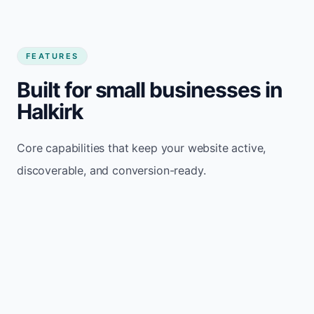
FEATURES
Built for small businesses in
Halkirk
Core capabilities that keep your website active,
discoverable, and conversion-ready.