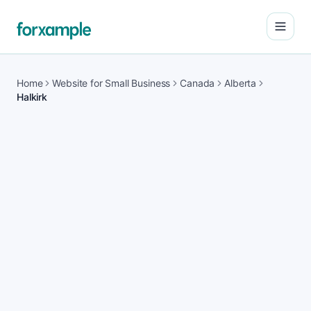
Open
Home
Website for Small Business
Canada
Alberta
Halkirk