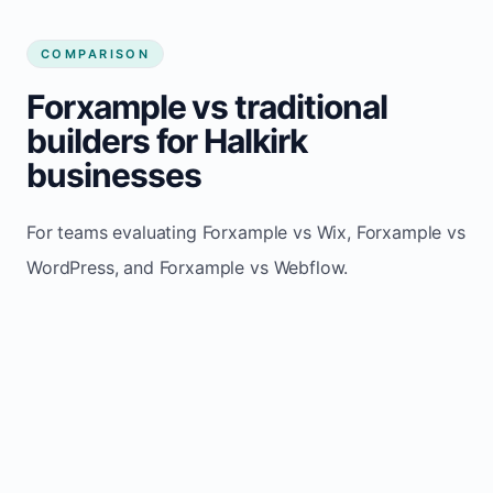
COMPARISON
Forxample vs traditional
builders for Halkirk
businesses
For teams evaluating Forxample vs Wix, Forxample vs
WordPress, and Forxample vs Webflow.
TRADITIONAL
AREA
FORXAMPLE
BUILDERS
Post updates
Manual edits
Maintenance
once, site
across
effort
refreshes
multiple