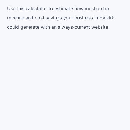
Use this calculator to estimate how much extra
revenue and cost savings your business in Halkirk
could generate with an always-current website.
Monthly website visitors
500
e.g. 500
100
5,000
Current conversion rate
2%
e.g. 2%