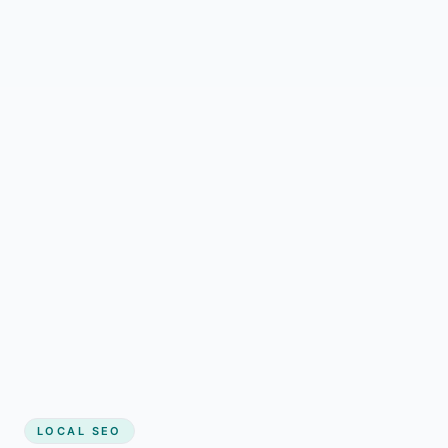
LOCAL SEO