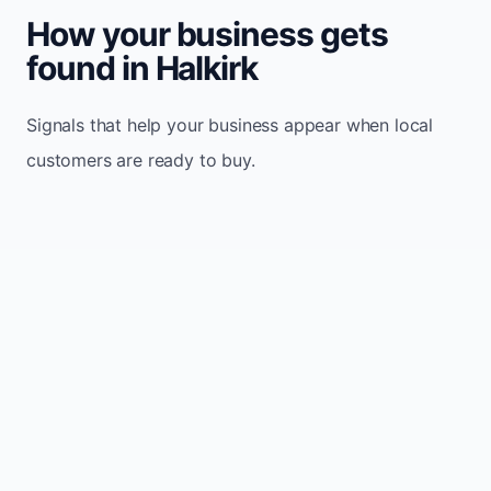
How your business gets
found in Halkirk
Signals that help your business appear when local
customers are ready to buy.