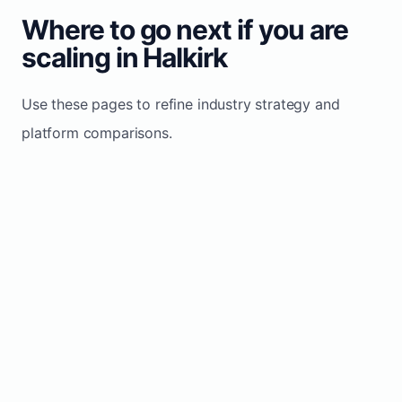
Where to go next if you are
scaling in Halkirk
Use these pages to refine industry strategy and
platform comparisons.