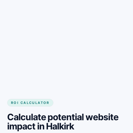
Get started
ROI CALCULATOR
Calculate potential website
impact in Halkirk