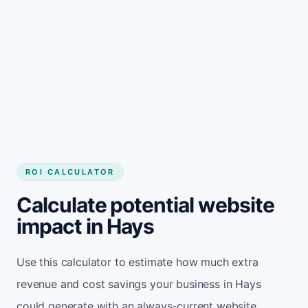
Get started
ROI CALCULATOR
Calculate potential website
impact in Hays
Use this calculator to estimate how much extra
revenue and cost savings your business in Hays
could generate with an always-current website.