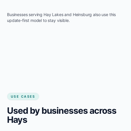
Businesses serving
Hay Lakes
and
Heinsburg
also use this
update-first model to stay visible.
USE CASES
Used by businesses across
Hays