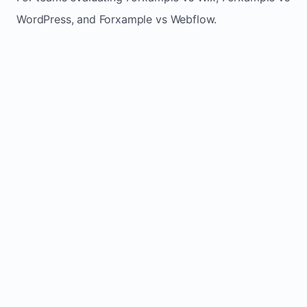
WordPress, and Forxample vs Webflow.
TRADITIONAL
AREA
FORXAMPLE
BUILDERS
Post updates
Manual edits
Maintenance
once, site
across
effort
refreshes
multiple
automatically
pages
Built-in calls,
Usually
Lead
forms, and
requires
generation
booking
plugins or
actions
extra setup
Fresh activity