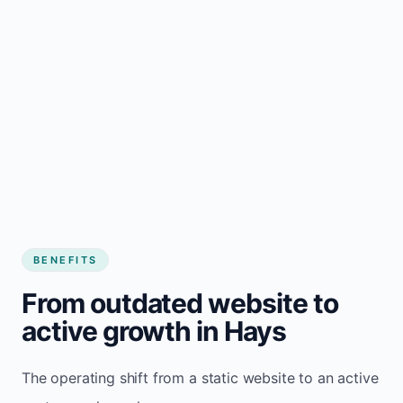
BENEFITS
From outdated website to
active growth in Hays
The operating shift from a static website to an active