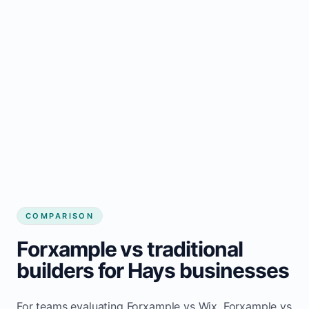
COMPARISON
Forxample vs traditional
builders for Hays businesses
For teams evaluating Forxample vs Wix, Forxample vs