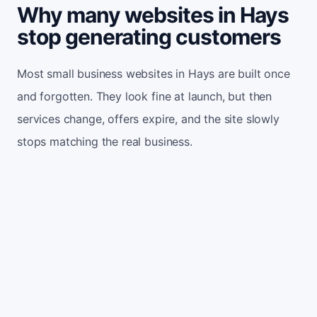
Why many websites in Hays
stop generating customers
Most small business websites in Hays are built once
and forgotten. They look fine at launch, but then
services change, offers expire, and the site slowly
stops matching the real business.