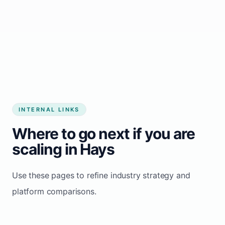
Start growing my business
INTERNAL LINKS
Where to go next if you are
scaling in Hays
Use these pages to refine industry strategy and
platform comparisons.