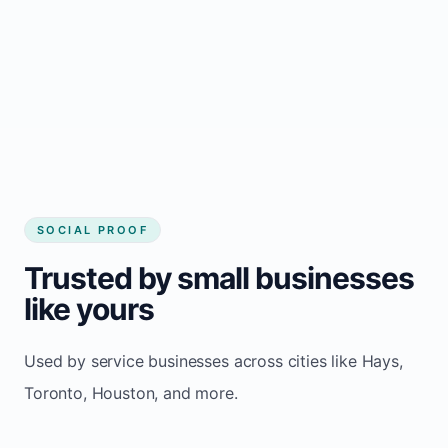
Local visibility improves for local business
website builder Hays
Consistent inquiries from customers in Hays
SOCIAL PROOF
Trusted by small businesses
like yours
Used by service businesses across cities like Hays,
Toronto, Houston, and more.