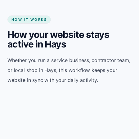
HOW IT WORKS
How your website stays
active in Hays
Whether you run a service business, contractor team,
or local shop in Hays, this workflow keeps your
website in sync with your daily activity.