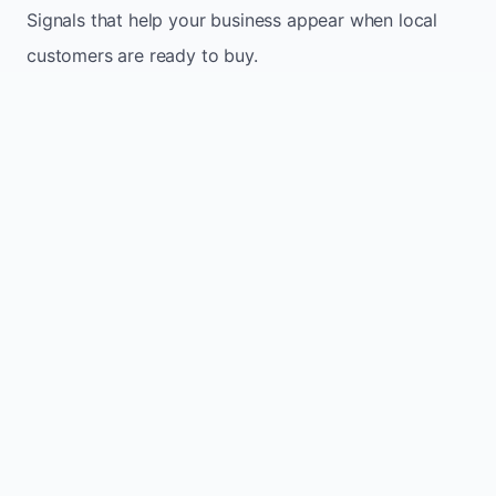
Signals that help your business appear when local
customers are ready to buy.