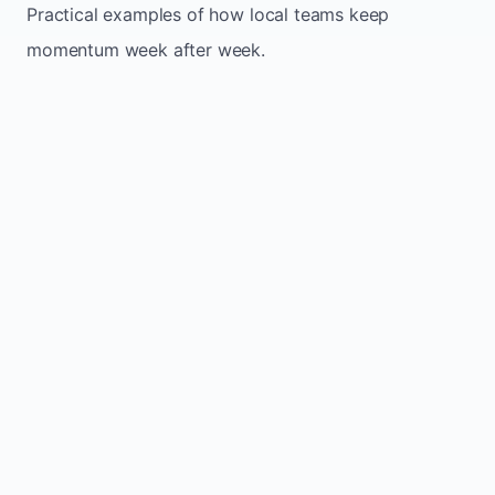
Practical examples of how local teams keep
momentum week after week.