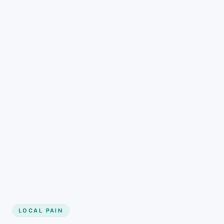
LOCAL PAIN