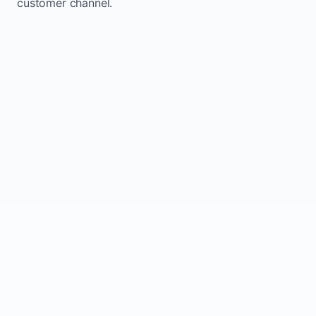
customer channel.
Website sits idle and looks outdated
Traffic stays flat and inconsistent
Leads depend only on referrals
Regular updates support Hays small
business website