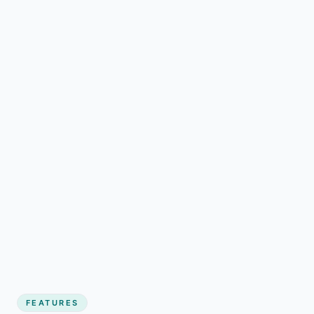
FEATURES