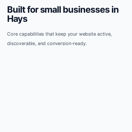
Built for small businesses in
Hays
Core capabilities that keep your website active,
discoverable, and conversion-ready.