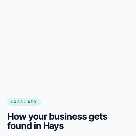
LOCAL SEO
How your business gets
found in Hays