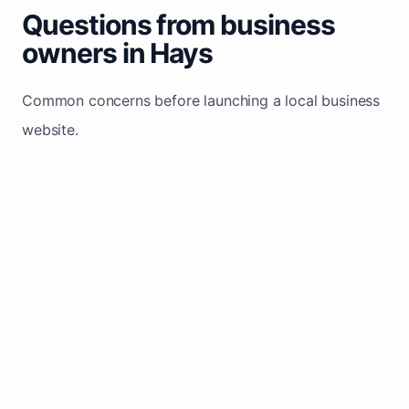
Questions from business
owners in Hays
Common concerns before launching a local business
website.