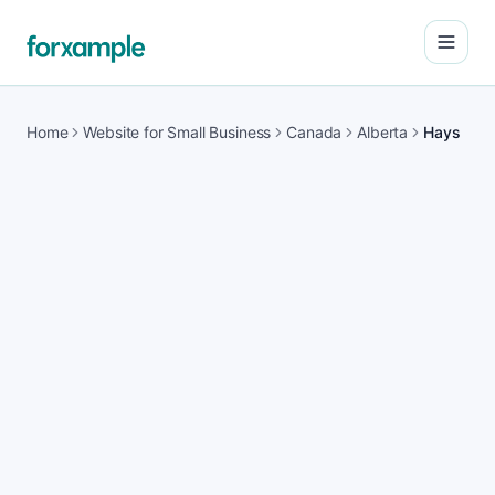
Open
Home
Website for Small Business
Canada
Alberta
Hays