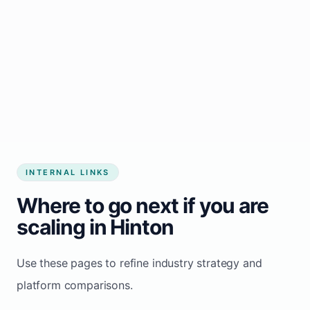
Start growing my business
INTERNAL LINKS
Where to go next if you are
scaling in Hinton
Use these pages to refine industry strategy and
platform comparisons.