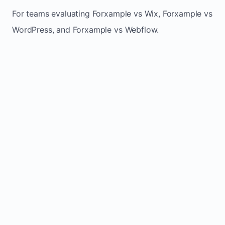
For teams evaluating Forxample vs Wix, Forxample vs
WordPress, and Forxample vs Webflow.
TRADITIONAL
AREA
FORXAMPLE
BUILDERS
Post updates
Manual edits
Maintenance
once, site
across
effort
refreshes
multiple
automatically
pages
Built-in calls,
Usually
Lead
forms, and
requires
generation
booking
plugins or
actions
extra setup