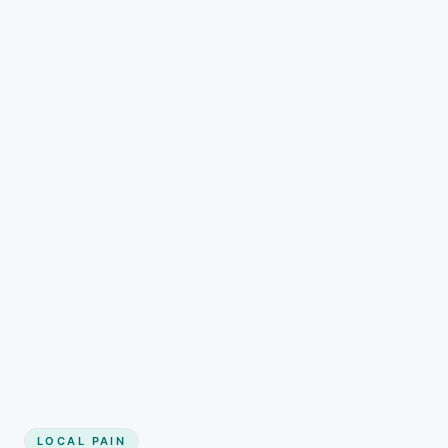
LOCAL PAIN