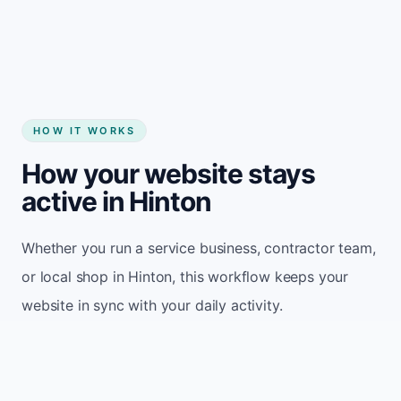
Start my website
HOW IT WORKS
How your website stays
active in Hinton
Whether you run a service business, contractor team,
or local shop in Hinton, this workflow keeps your
website in sync with your daily activity.