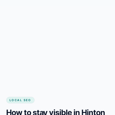
LOCAL SEO
How to stay visible in Hinton