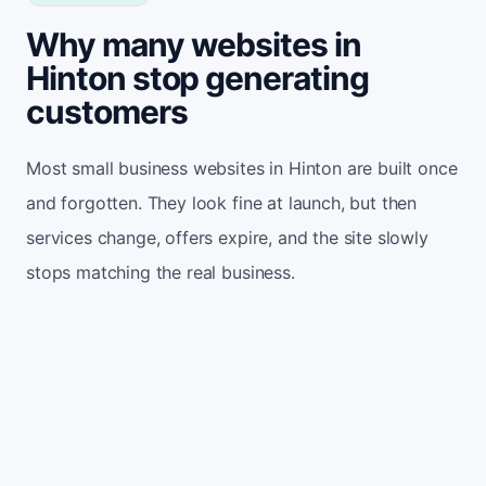
Why many websites in
Hinton stop generating
customers
Most small business websites in Hinton are built once
and forgotten. They look fine at launch, but then
services change, offers expire, and the site slowly
stops matching the real business.