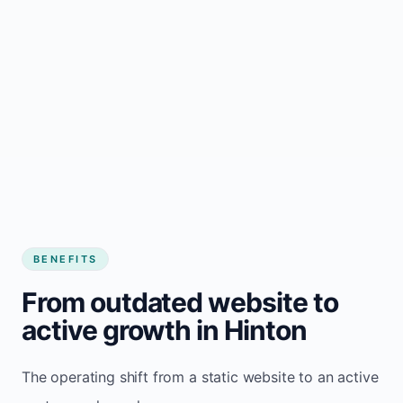
BENEFITS
From outdated website to
active growth in Hinton
The operating shift from a static website to an active