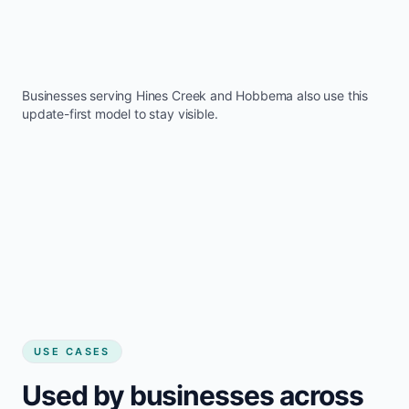
Businesses serving
Hines Creek
and
Hobbema
also use this
update-first model to stay visible.
USE CASES
Used by businesses across