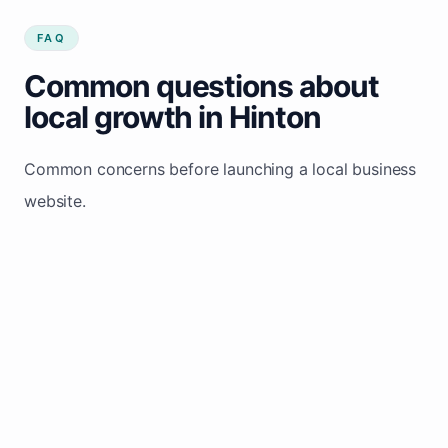
FAQ
Common questions about
local growth in Hinton
Common concerns before launching a local business
website.