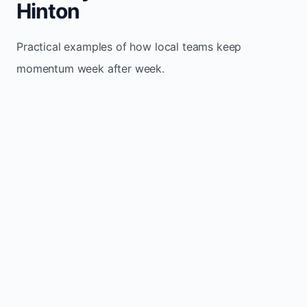
Hinton
Practical examples of how local teams keep
momentum week after week.