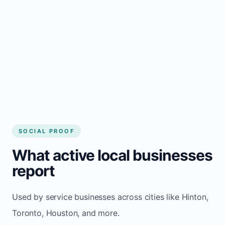
Local visibility improves for local business
website builder Hinton
Consistent inquiries from customers in
Hinton
SOCIAL PROOF
What active local businesses
report
Used by service businesses across cities like Hinton,
Toronto, Houston, and more.