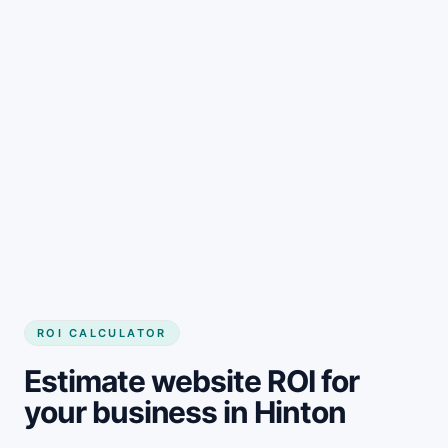
Get started
ROI CALCULATOR
Estimate website ROI for
your business in Hinton