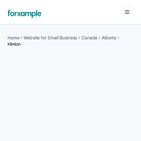
Open
Home
Website for Small Business
Canada
Alberta
Hinton