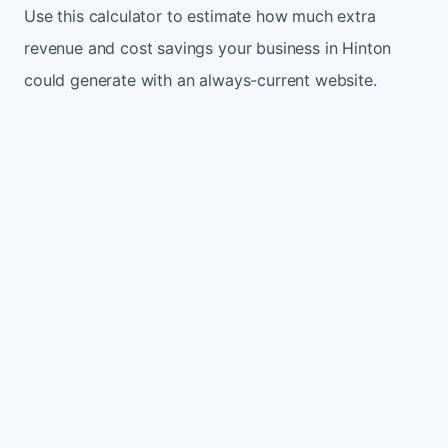
Use this calculator to estimate how much extra
revenue and cost savings your business in Hinton
could generate with an always-current website.
Monthly website visitors
500
e.g. 500
100
5,000
Current conversion rate
2%
e.g. 2%