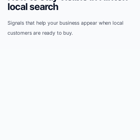
local search
Signals that help your business appear when local
customers are ready to buy.