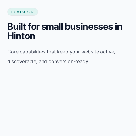
FEATURES
Built for small businesses in
Hinton
Core capabilities that keep your website active,
discoverable, and conversion-ready.