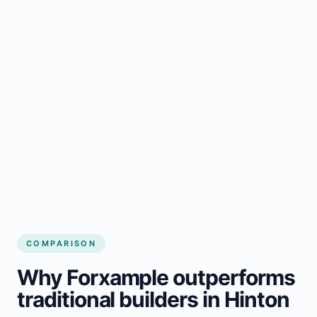
COMPARISON
Why Forxample outperforms
traditional builders in Hinton