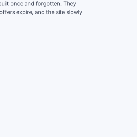
built once and forgotten. They
offers expire, and the site slowly