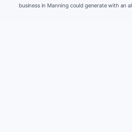
business in Manning could generate with an a
Monthly website visitors
e.g. 500
100
Current conversion rate
e.g. 2%
0%