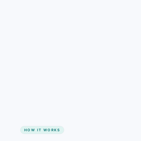
understand than pricing alone.
Gain + savings in one number
Start my website
HOW IT WORKS