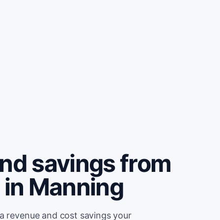
and savings from
e in Manning
ra revenue and cost savings your