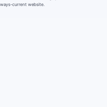
lways-current website.
500
Extr
CA
5,000
Save
CA
2%
TOTAL
10%