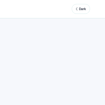
☾
Dark