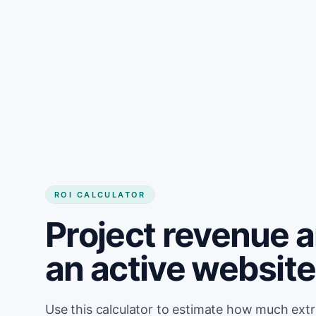
Get started
ROI CALCULATOR
Project revenue 
an active websit
Use this calculator to estimate how much ext