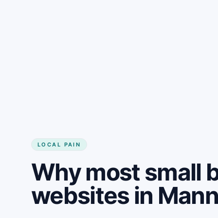
LOCAL PAIN
Why most small 
websites in Mann