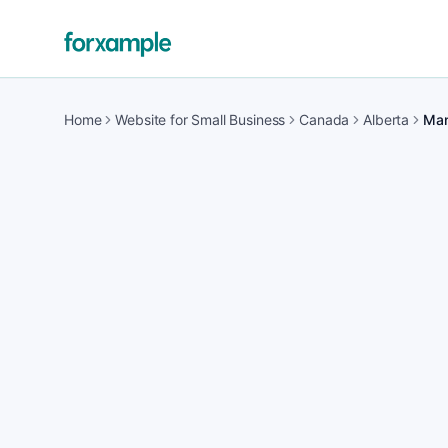
Home
Website for Small Business
Canada
Alberta
Man