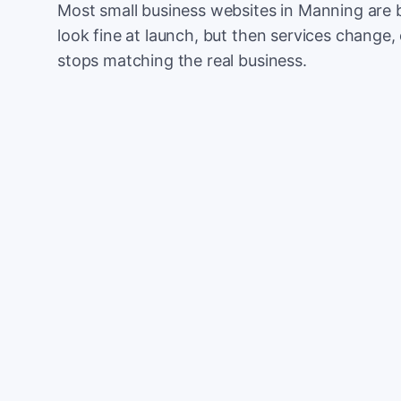
Most small business websites in Manning are 
look fine at launch, but then services change, 
stops matching the real business.