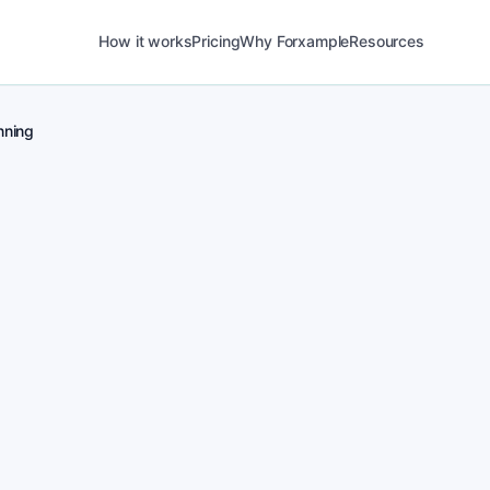
How it works
Pricing
Why Forxample
Resources
ning