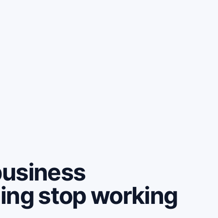
business
ing stop working