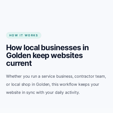
HOW IT WORKS
How local businesses in
Golden keep websites
current
Whether you run a service business, contractor team,
or local shop in Golden, this workflow keeps your
website in sync with your daily activity.