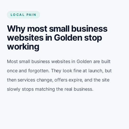
LOCAL PAIN
Why most small business
websites in Golden stop
working
Most small business websites in Golden are built
once and forgotten. They look fine at launch, but
then services change, offers expire, and the site
slowly stops matching the real business.