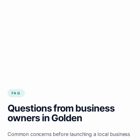
FAQ
Questions from business
owners in Golden
Common concerns before launching a local business