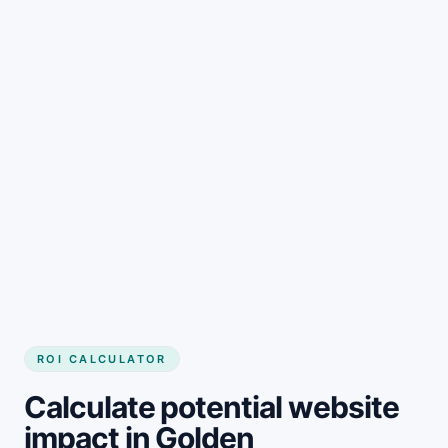
Get started
ROI CALCULATOR
Calculate potential website
impact in Golden