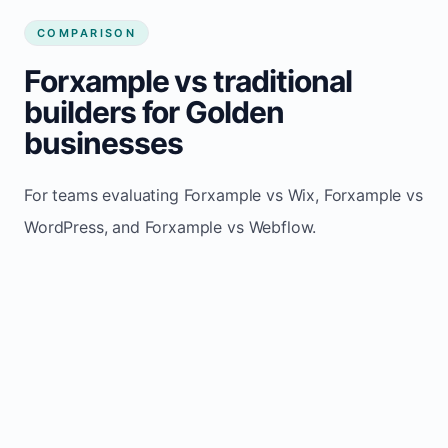
COMPARISON
Forxample vs traditional
builders for Golden
businesses
For teams evaluating Forxample vs Wix, Forxample vs
WordPress, and Forxample vs Webflow.
TRADITIONAL
AREA
FORXAMPLE
BUILDERS
Post updates
Manual edits
Maintenance
once, site
across
effort
refreshes
multiple