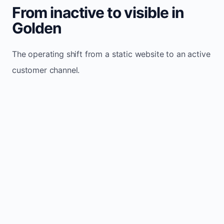
From inactive to visible in
Golden
The operating shift from a static website to an active
customer channel.
Website sits idle and looks outdated
Traffic stays flat and inconsistent
Leads depend only on referrals