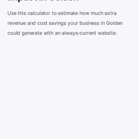
Use this calculator to estimate how much extra
revenue and cost savings your business in Golden
could generate with an always-current website.
Monthly website visitors
500
e.g. 500
100
5,000
Current conversion rate
2%