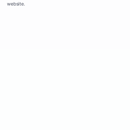
website.