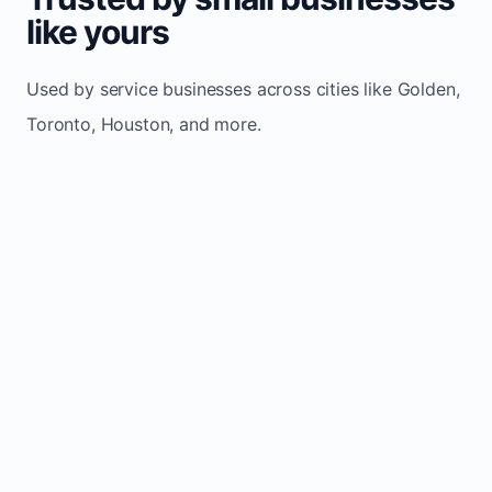
like yours
Used by service businesses across cities like Golden,
Toronto, Houston, and more.