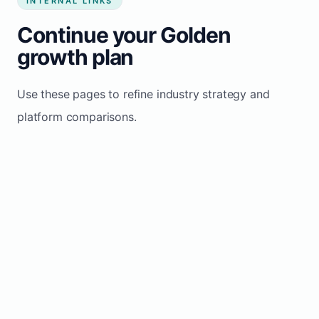
INTERNAL LINKS
Continue your Golden
growth plan
Use these pages to refine industry strategy and
platform comparisons.