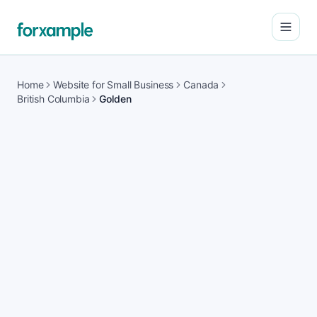
Open
Home
Website for Small Business
Canada
British Columbia
Golden