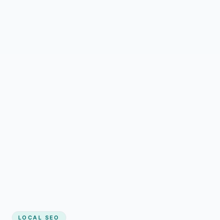
LOCAL SEO