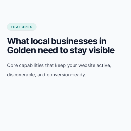
FEATURES
What local businesses in
Golden need to stay visible
Core capabilities that keep your website active,
discoverable, and conversion-ready.