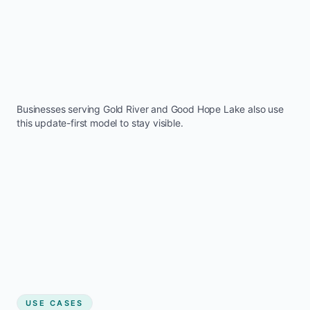
Businesses serving
Gold River
and
Good Hope Lake
also use
this update-first model to stay visible.
USE CASES