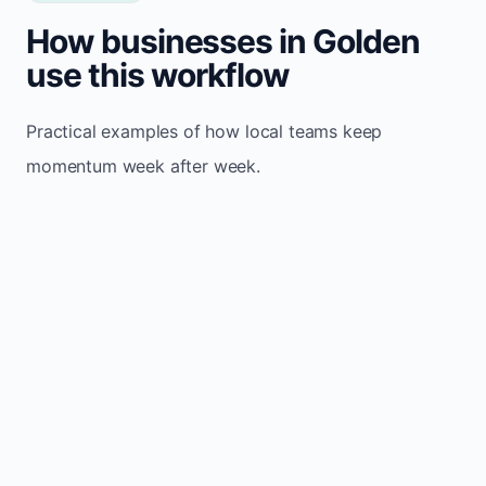
How businesses in Golden
use this workflow
Practical examples of how local teams keep
momentum week after week.