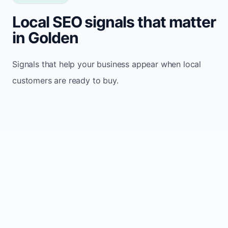
Local SEO signals that matter
in Golden
Signals that help your business appear when local
customers are ready to buy.