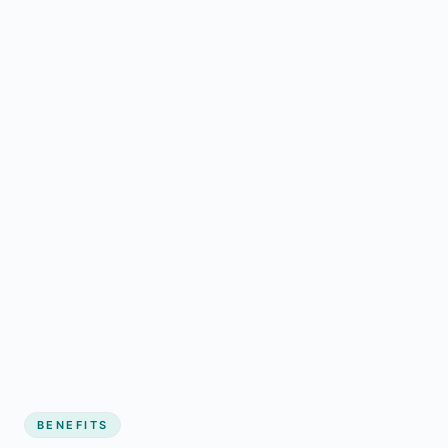
BENEFITS