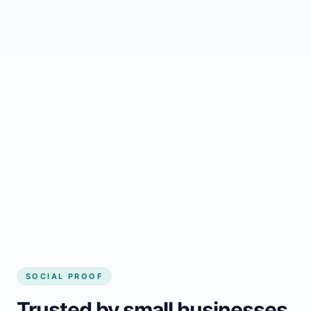
Regular updates support Golden small
business website
Local visibility improves for local business
website builder Golden
Consistent inquiries from customers in
Golden
SOCIAL PROOF
Trusted by small businesses