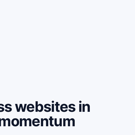
ss websites in
e momentum