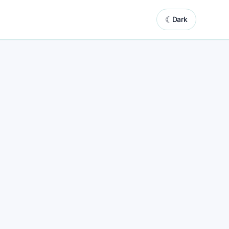
☾
Dark