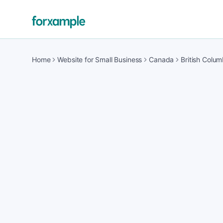
Home
Website for Small Business
Canada
British Colum