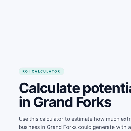
Get started
ROI CALCULATOR
Calculate potenti
in Grand Forks
Use this calculator to estimate how much ext
business in Grand Forks could generate with 