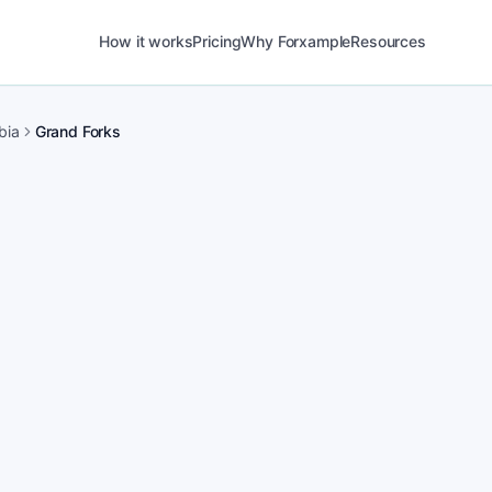
How it works
Pricing
Why Forxample
Resources
bia
Grand Forks