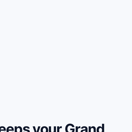
eeps your Grand