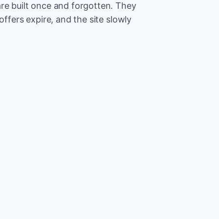
re built once and forgotten. They
offers expire, and the site slowly