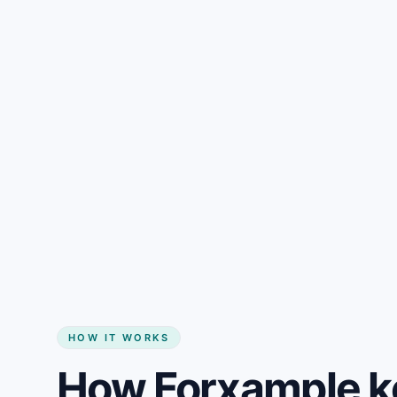
Gain + savings in one number
Start my website
HOW IT WORKS
How Forxample k