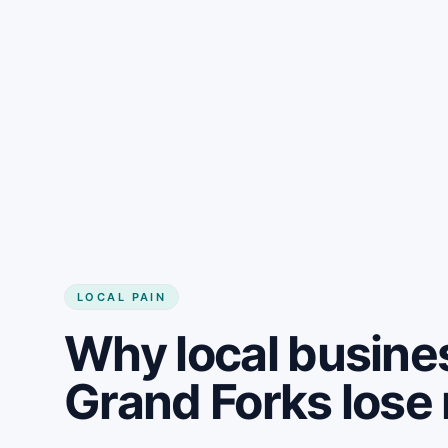
LOCAL PAIN
Why local busine
Grand Forks los