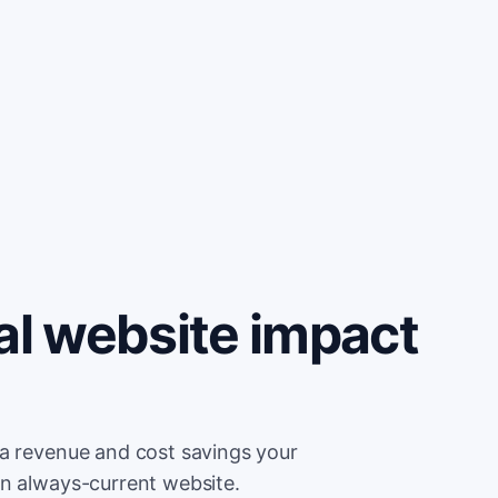
al website impact
ra revenue and cost savings your
an always-current website.