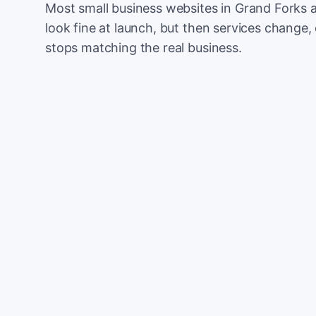
Most small business websites in Grand Forks a
look fine at launch, but then services change, 
stops matching the real business.