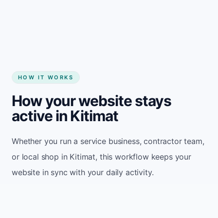
Start my website
HOW IT WORKS
How your website stays
active in Kitimat
Whether you run a service business, contractor team,
or local shop in Kitimat, this workflow keeps your
website in sync with your daily activity.