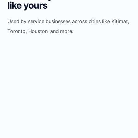
like yours
Used by service businesses across cities like Kitimat,
Toronto, Houston, and more.