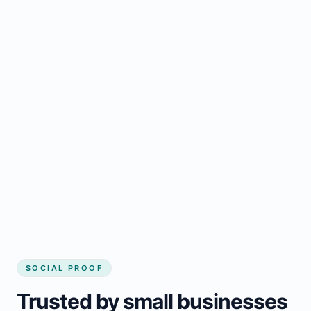
Regular updates support Kitimat small
business website
Local visibility improves for local business
website builder Kitimat
Consistent inquiries from customers in
Kitimat
SOCIAL PROOF
Trusted by small businesses