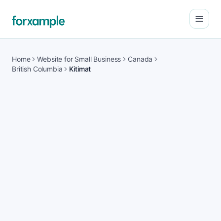
Open
Home
Website for Small Business
Canada
British Columbia
Kitimat