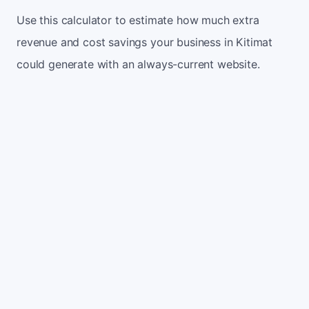
Use this calculator to estimate how much extra
revenue and cost savings your business in Kitimat
could generate with an always-current website.
Monthly website visitors
500
e.g. 500
100
5,000
Current conversion rate
2%
e.g. 2%