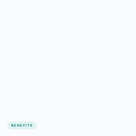
BENEFITS