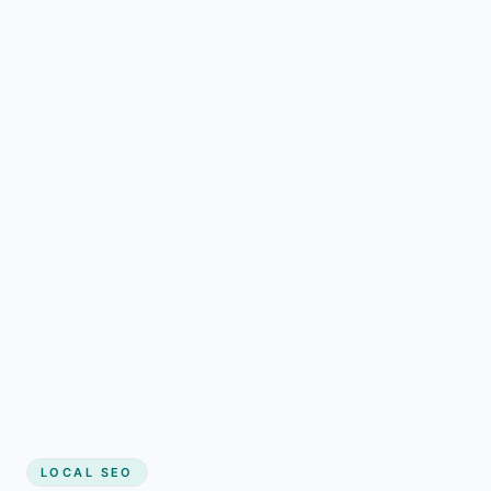
LOCAL SEO