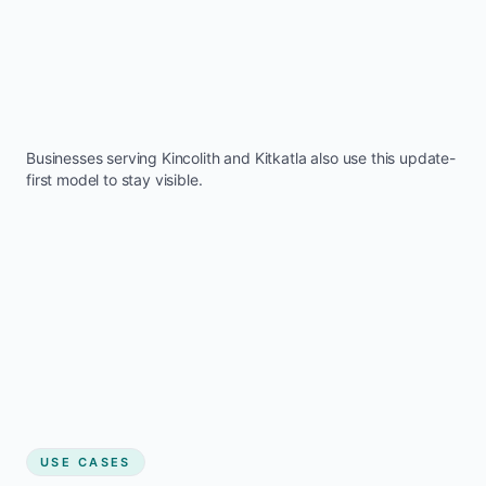
Businesses serving
Kincolith
and
Kitkatla
also use this update-
first model to stay visible.
USE CASES