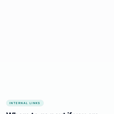
Start growing my business
INTERNAL LINKS