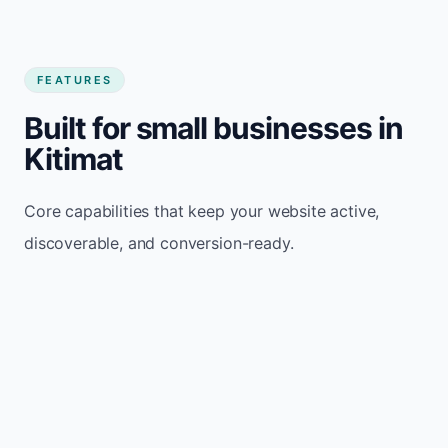
FEATURES
Built for small businesses in
Kitimat
Core capabilities that keep your website active,
discoverable, and conversion-ready.