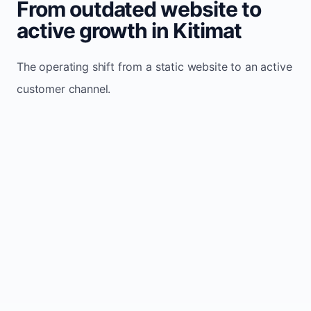
From outdated website to
active growth in Kitimat
The operating shift from a static website to an active
customer channel.
Website sits idle and looks outdated
Traffic stays flat and inconsistent
Leads depend only on referrals