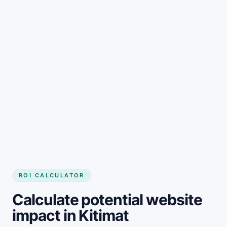
Get started
ROI CALCULATOR
Calculate potential website
impact in Kitimat