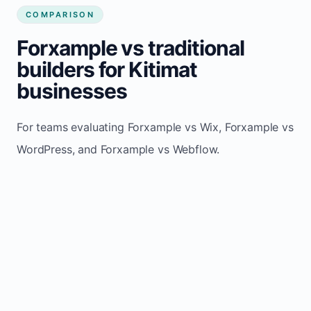
COMPARISON
Forxample vs traditional
builders for Kitimat
businesses
For teams evaluating Forxample vs Wix, Forxample vs
WordPress, and Forxample vs Webflow.
TRADITIONAL
AREA
FORXAMPLE
BUILDERS
Post updates
Manual edits
Maintenance
once, site
across
effort
refreshes
multiple
automatically
pages