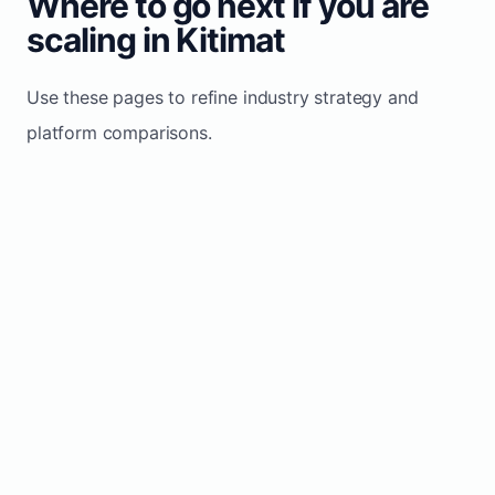
Where to go next if you are
scaling in Kitimat
Use these pages to refine industry strategy and
platform comparisons.