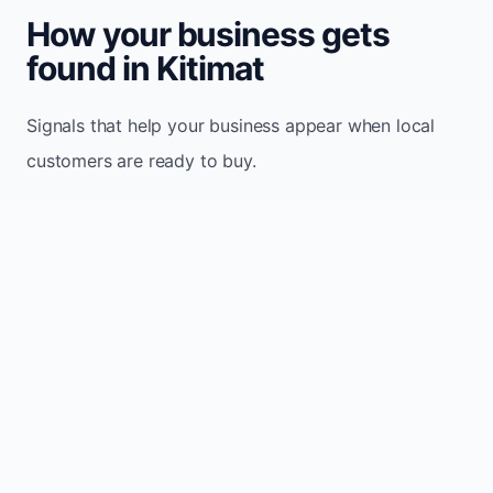
How your business gets
found in Kitimat
Signals that help your business appear when local
customers are ready to buy.