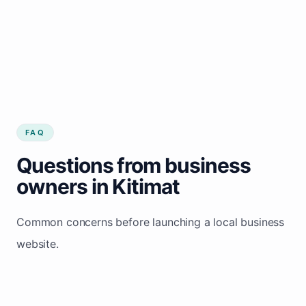
FAQ
Questions from business
owners in Kitimat
Common concerns before launching a local business
website.