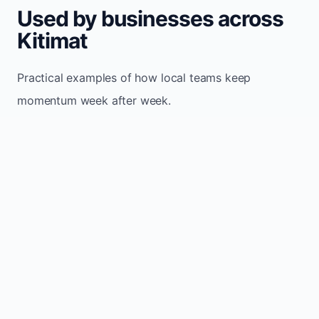
Used by businesses across
Kitimat
Practical examples of how local teams keep
momentum week after week.