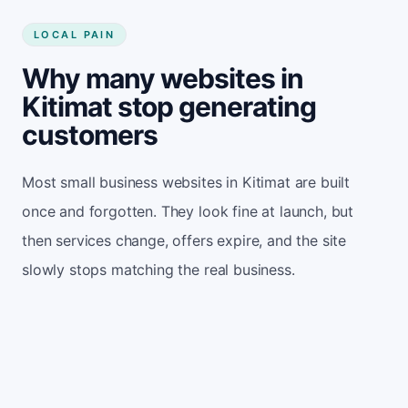
LOCAL PAIN
Why many websites in
Kitimat stop generating
customers
Most small business websites in Kitimat are built
once and forgotten. They look fine at launch, but
then services change, offers expire, and the site
slowly stops matching the real business.