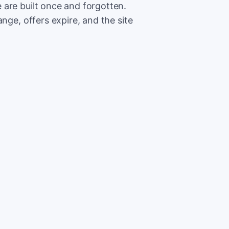
are built once and forgotten.
nge, offers expire, and the site