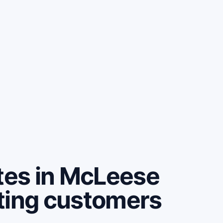
es in McLeese
ting customers