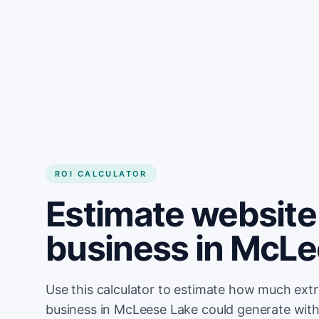
Get started
ROI CALCULATOR
Estimate website 
business in McLe
Use this calculator to estimate how much ext
business in McLeese Lake could generate with