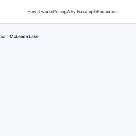
How it works
Pricing
Why Forxample
Resources
bia
McLeese Lake