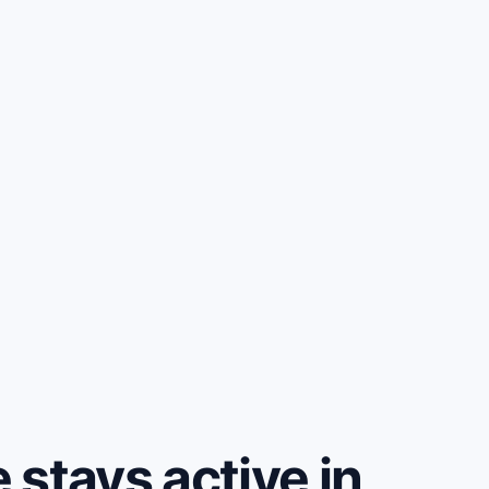
stays active in