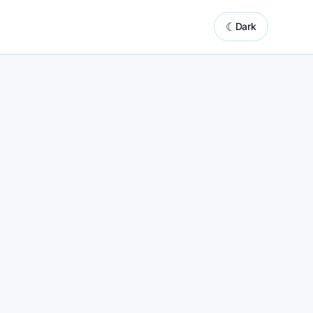
☾
Dark