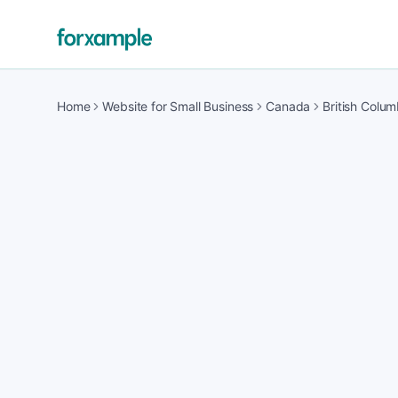
Home
Website for Small Business
Canada
British Colum