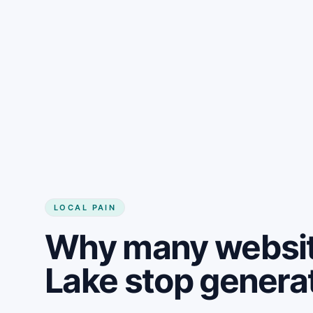
LOCAL PAIN
Why many websit
Lake stop genera