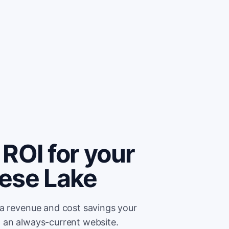
ROI for your
ese Lake
ra revenue and cost savings your
 an always-current website.