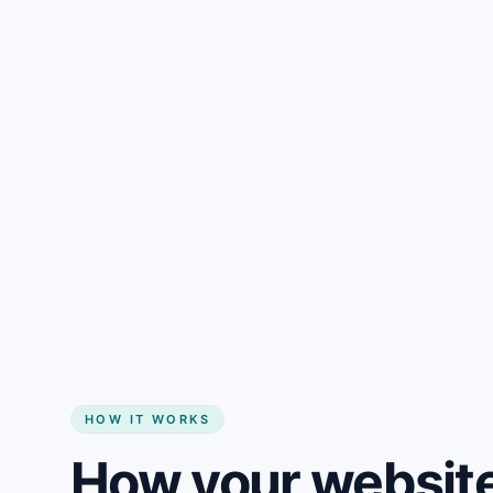
Gain + savings in one number
Start my website
HOW IT WORKS
How your website 