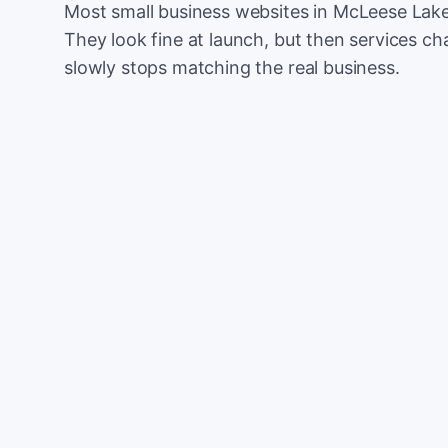
Most small business websites in McLeese Lake 
They look fine at launch, but then services cha
slowly stops matching the real business.