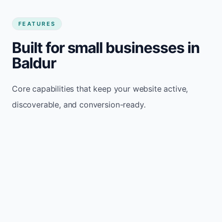
FEATURES
Built for small businesses in
Baldur
Core capabilities that keep your website active,
discoverable, and conversion-ready.