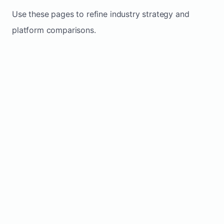
Use these pages to refine industry strategy and
platform comparisons.