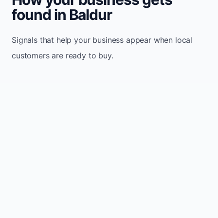
found in Baldur
Signals that help your business appear when local
customers are ready to buy.