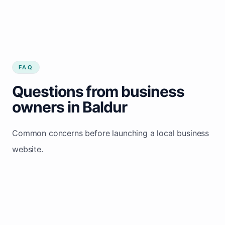
FAQ
Questions from business
owners in Baldur
Common concerns before launching a local business
website.