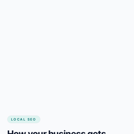
LOCAL SEO
How your business gets