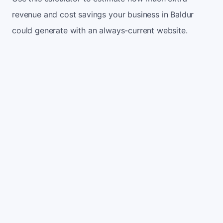
revenue and cost savings your business in Baldur
could generate with an always-current website.
Monthly website visitors
500
e.g. 500
100
5,000
Current conversion rate
2%
e.g. 2%