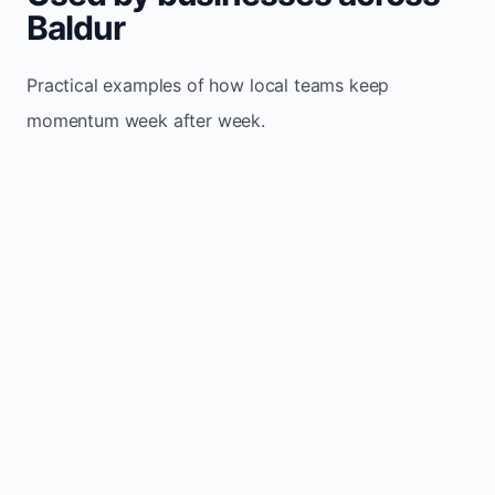
Baldur
Practical examples of how local teams keep
momentum week after week.