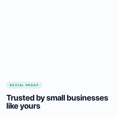
Regular updates support Baldur small
business website
Local visibility improves for local business
website builder Baldur
Consistent inquiries from customers in
Baldur
SOCIAL PROOF
Trusted by small businesses
like yours