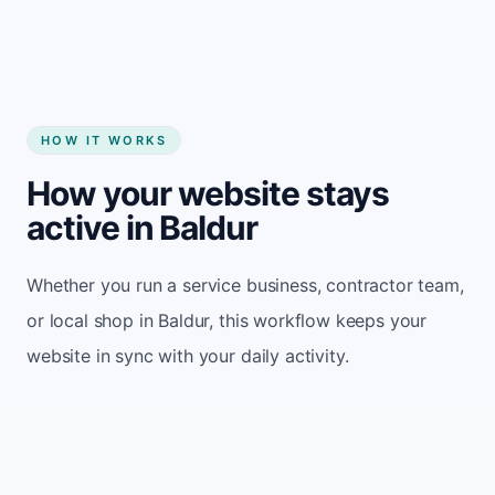
HOW IT WORKS
How your website stays
active in Baldur
Whether you run a service business, contractor team,
or local shop in Baldur, this workflow keeps your
website in sync with your daily activity.