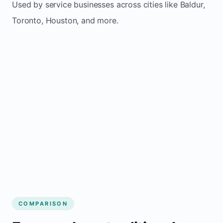
Used by service businesses across cities like Baldur,
Toronto, Houston, and more.
COMPARISON