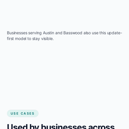
Businesses serving
Austin
and
Basswood
also use this update-
first model to stay visible.
USE CASES
Used by businesses across