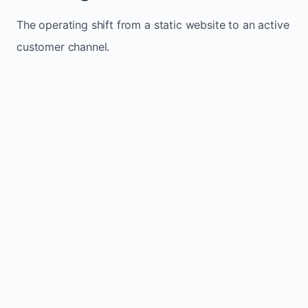
The operating shift from a static website to an active
customer channel.
Website sits idle and looks outdated
Traffic stays flat and inconsistent
Leads depend only on referrals