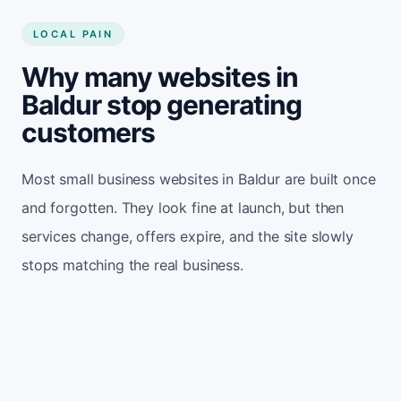
LOCAL PAIN
Why many websites in
Baldur stop generating
customers
Most small business websites in Baldur are built once
and forgotten. They look fine at launch, but then
services change, offers expire, and the site slowly
stops matching the real business.