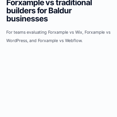
Forxample vs traditional
builders for Baldur
businesses
For teams evaluating Forxample vs Wix, Forxample vs
WordPress, and Forxample vs Webflow.
TRADITIONAL
AREA
FORXAMPLE
BUILDERS
Post updates
Manual edits
Maintenance
once, site
across
effort
refreshes
multiple
automatically
pages
Built-in calls,
Usually