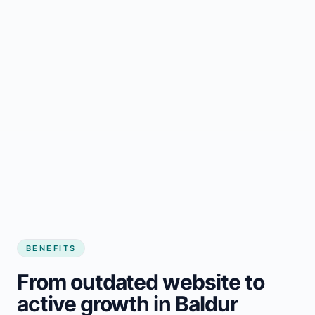
BENEFITS
From outdated website to
active growth in Baldur