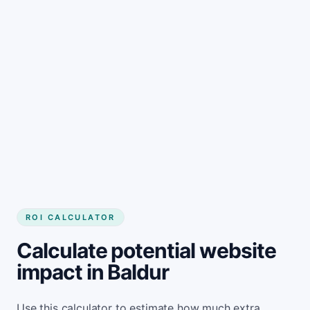
Get started
ROI CALCULATOR
Calculate potential website
impact in Baldur
Use this calculator to estimate how much extra