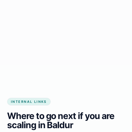
Start growing my business
INTERNAL LINKS
Where to go next if you are
scaling in Baldur