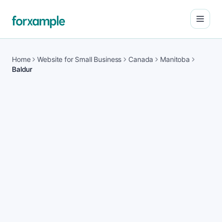
Open
Home
Website for Small Business
Canada
Manitoba
Baldur