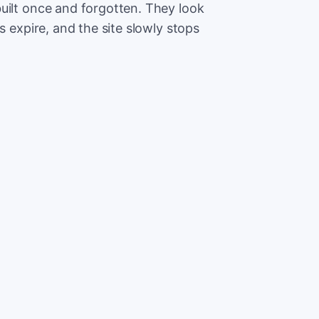
uilt once and forgotten. They look
s expire, and the site slowly stops