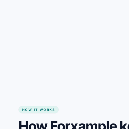
Gain + savings in one number
Start my website
HOW IT WORKS
How Forxample k