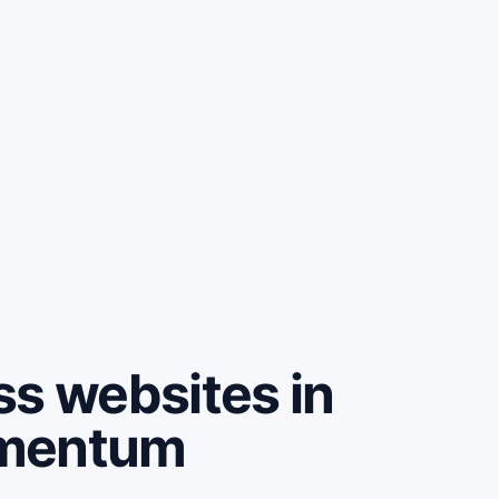
ss websites in
omentum