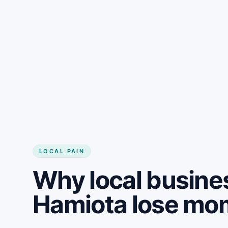
LOCAL PAIN
Why local busine
Hamiota lose m