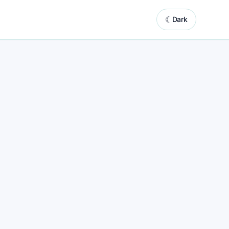
☾
Dark