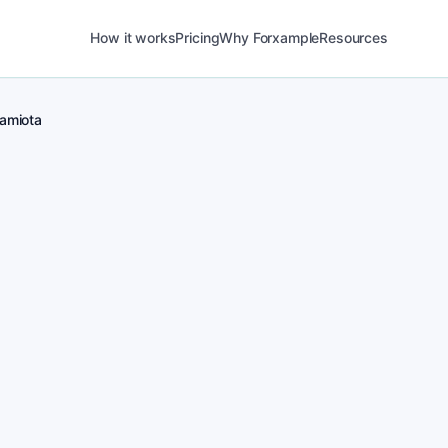
How it works
Pricing
Why Forxample
Resources
amiota