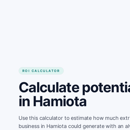
Get started
ROI CALCULATOR
Calculate potenti
in Hamiota
Use this calculator to estimate how much ext
business in Hamiota could generate with an a