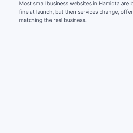
Most small business websites in Hamiota are b
fine at launch, but then services change, offer
matching the real business.