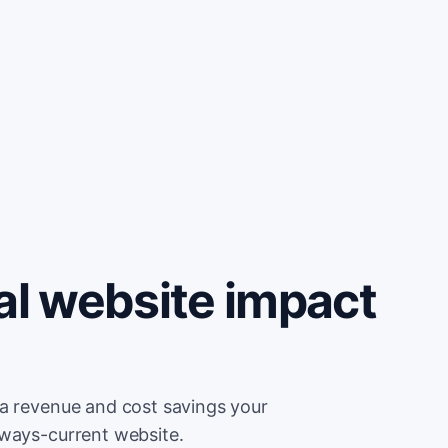
al website impact
ra revenue and cost savings your
lways-current website.