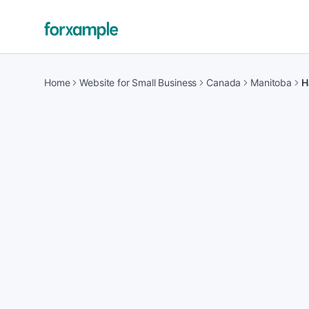
Home
Website for Small Business
Canada
Manitoba
H