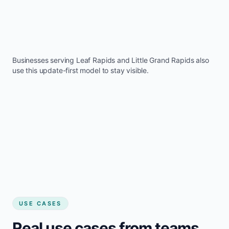
Businesses serving
Leaf Rapids
and
Little Grand Rapids
also
use this update-first model to stay visible.
USE CASES
Real use cases from teams