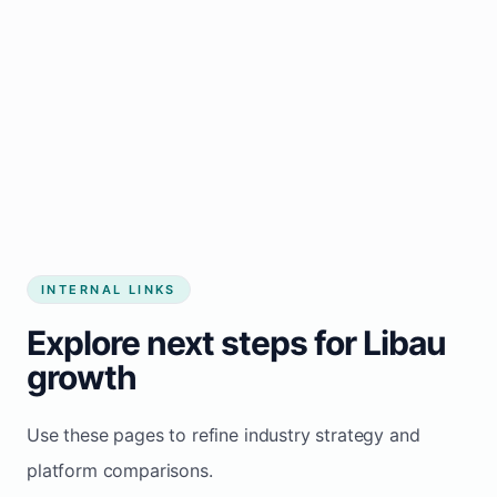
Start growing my business
INTERNAL LINKS
Explore next steps for Libau
growth
Use these pages to refine industry strategy and
platform comparisons.