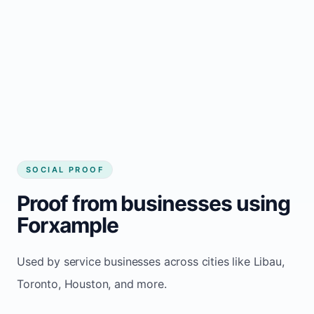
Local visibility improves for local business
website builder Libau
Consistent inquiries from customers in Libau
SOCIAL PROOF
Proof from businesses using
Forxample
Used by service businesses across cities like Libau,
Toronto, Houston, and more.