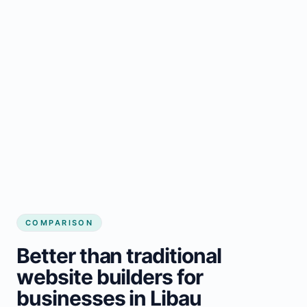
COMPARISON
Better than traditional
website builders for
businesses in Libau