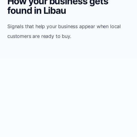
How your business gets
found in Libau
Signals that help your business appear when local
customers are ready to buy.