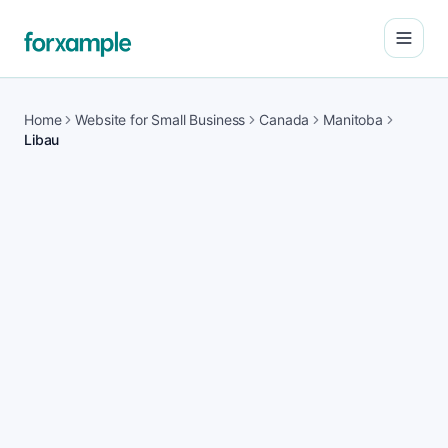
Open
Home
Website for Small Business
Canada
Manitoba
Libau