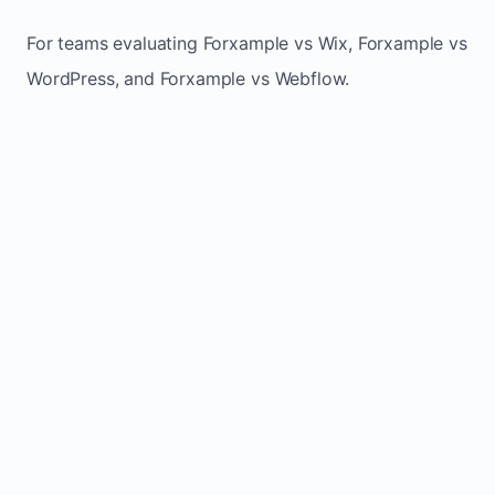
For teams evaluating Forxample vs Wix, Forxample vs
WordPress, and Forxample vs Webflow.
TRADITIONAL
AREA
FORXAMPLE
BUILDERS
Post updates
Manual edits
Maintenance
once, site
across
effort
refreshes
multiple
automatically
pages
Built-in calls,
Usually
Lead
forms, and
requires
generation
booking
plugins or
actions
extra setup