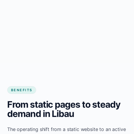
BENEFITS
From static pages to steady
demand in Libau
The operating shift from a static website to an active