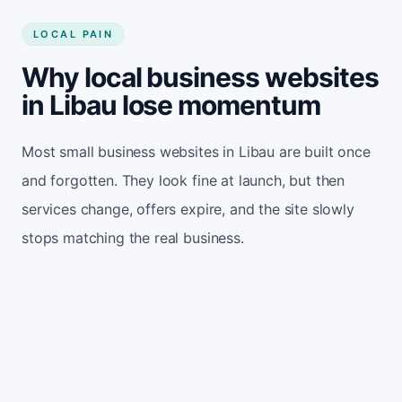
LOCAL PAIN
Why local business websites
in Libau lose momentum
Most small business websites in Libau are built once
and forgotten. They look fine at launch, but then
services change, offers expire, and the site slowly
stops matching the real business.