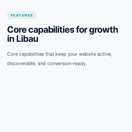
FEATURES
Core capabilities for growth
in Libau
Core capabilities that keep your website active,
discoverable, and conversion-ready.