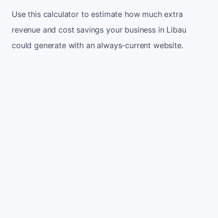
Use this calculator to estimate how much extra
revenue and cost savings your business in Libau
could generate with an always-current website.
Monthly website visitors
500
e.g. 500
100
5,000
Current conversion rate
2%
e.g. 2%