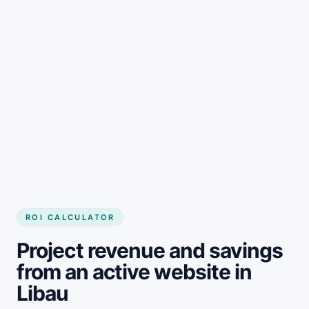
Get started
ROI CALCULATOR
Project revenue and savings
from an active website in
Libau