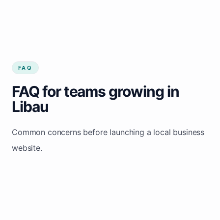
FAQ
FAQ for teams growing in
Libau
Common concerns before launching a local business
website.