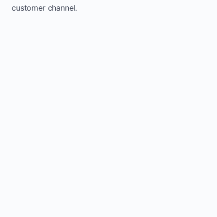
customer channel.
Website sits idle and looks outdated
Traffic stays flat and inconsistent
Leads depend only on referrals
Regular updates support Libau small
business website