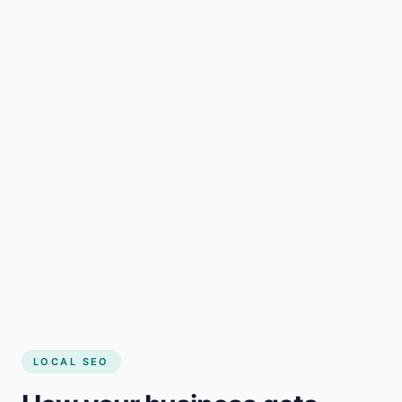
LOCAL SEO