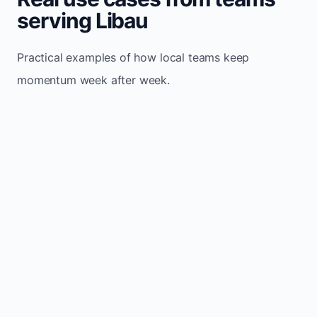
serving Libau
Practical examples of how local teams keep
momentum week after week.