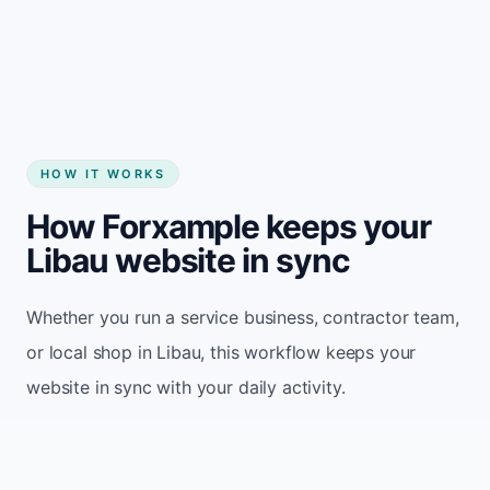
Start my website
HOW IT WORKS
How Forxample keeps your
Libau website in sync
Whether you run a service business, contractor team,
or local shop in Libau, this workflow keeps your
website in sync with your daily activity.