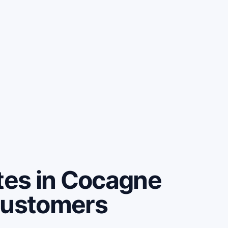
es in Cocagne
customers