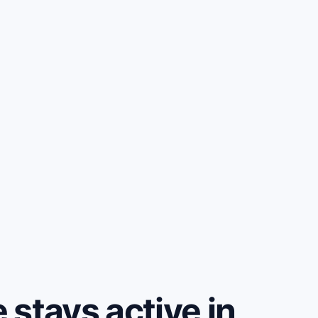
stays active in