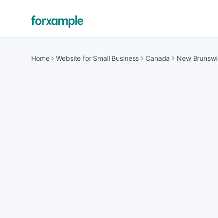
Home
Website for Small Business
Canada
New Brunswi