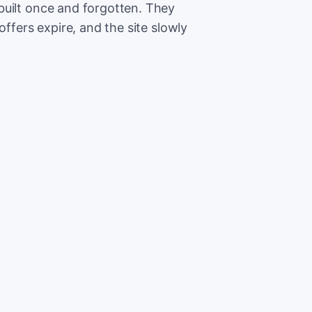
built once and forgotten. They
offers expire, and the site slowly