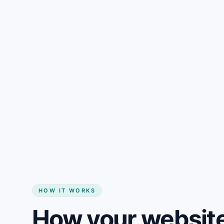
Gain + savings in one number
Start my website
HOW IT WORKS
How your website 