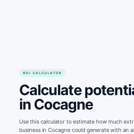
Get started
ROI CALCULATOR
Calculate potenti
in Cocagne
Use this calculator to estimate how much ext
business in Cocagne could generate with an a