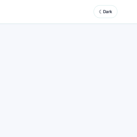
☾
Dark