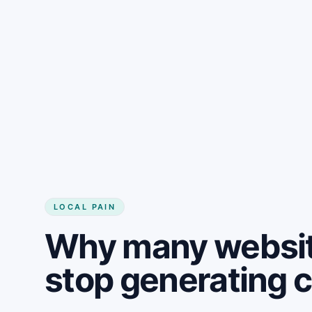
LOCAL PAIN
Why many websit
stop generating 