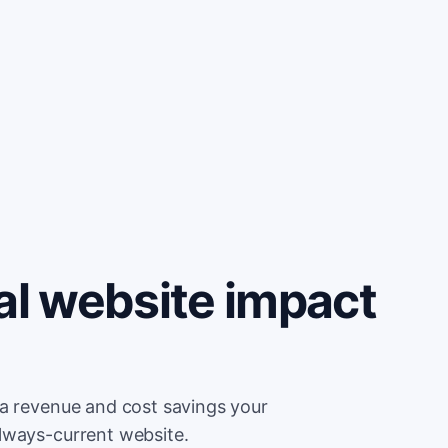
al website impact
ra revenue and cost savings your
lways-current website.