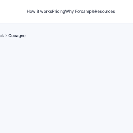
How it works
Pricing
Why Forxample
Resources
ck
Cocagne