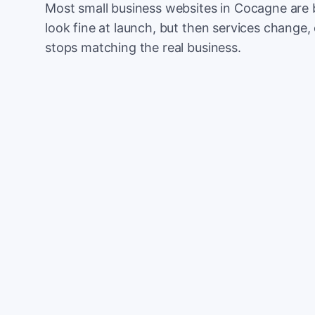
Most small business websites in Cocagne are 
look fine at launch, but then services change, 
stops matching the real business.