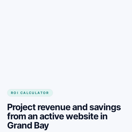
Get started
ROI CALCULATOR
Project revenue and savings
from an active website in
Grand Bay