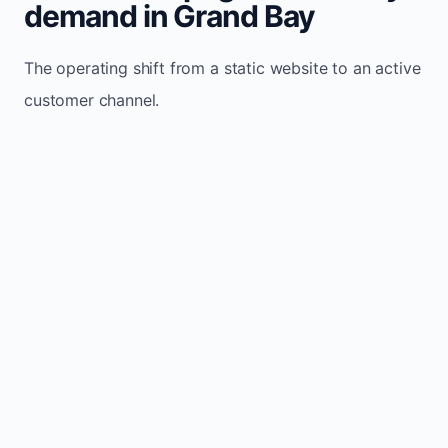
demand in Grand Bay
The operating shift from a static website to an active
customer channel.
Website sits idle and looks outdated
Traffic stays flat and inconsistent
Leads depend only on referrals