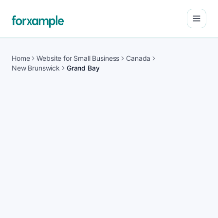
Open
Home
Website for Small Business
Canada
New Brunswick
Grand Bay