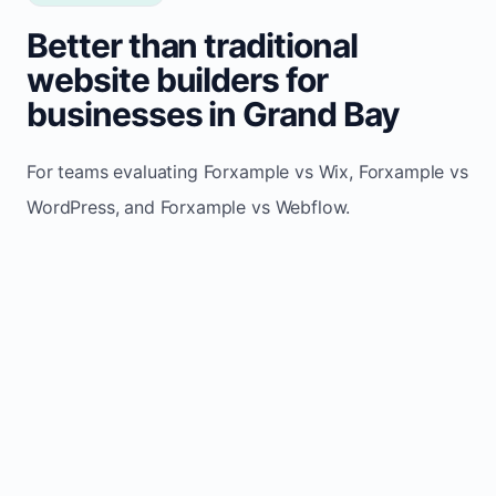
Better than traditional
website builders for
businesses in Grand Bay
For teams evaluating Forxample vs Wix, Forxample vs
WordPress, and Forxample vs Webflow.
TRADITIONAL
AREA
FORXAMPLE
BUILDERS
Post updates
Manual edits
Maintenance
once, site
across
effort
refreshes
multiple
automatically
pages