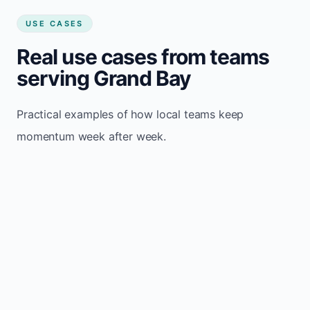
USE CASES
Real use cases from teams
serving Grand Bay
Practical examples of how local teams keep
momentum week after week.