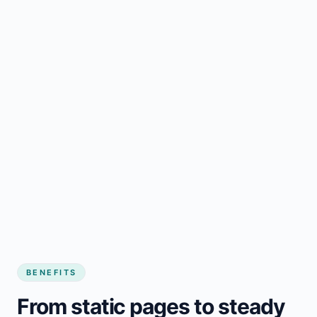
BENEFITS
From static pages to steady