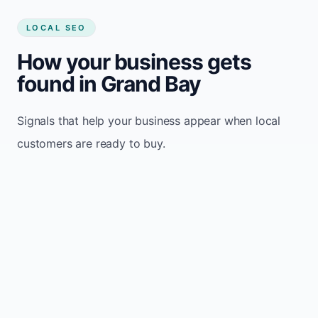
LOCAL SEO
How your business gets
found in Grand Bay
Signals that help your business appear when local
customers are ready to buy.