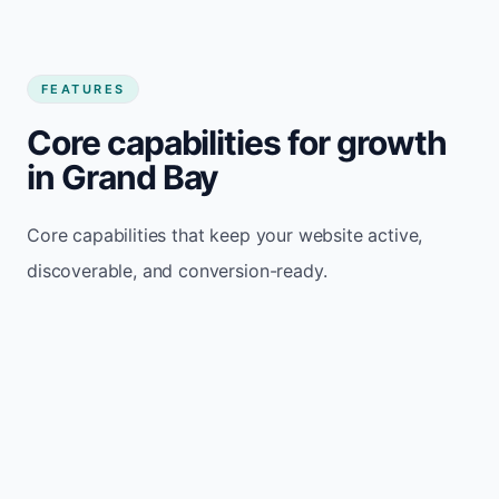
FEATURES
Core capabilities for growth
in Grand Bay
Core capabilities that keep your website active,
discoverable, and conversion-ready.