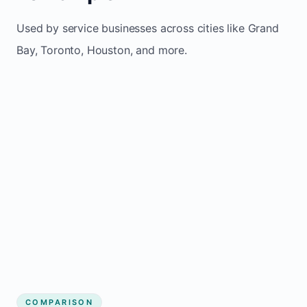
Used by service businesses across cities like Grand
Bay, Toronto, Houston, and more.
COMPARISON