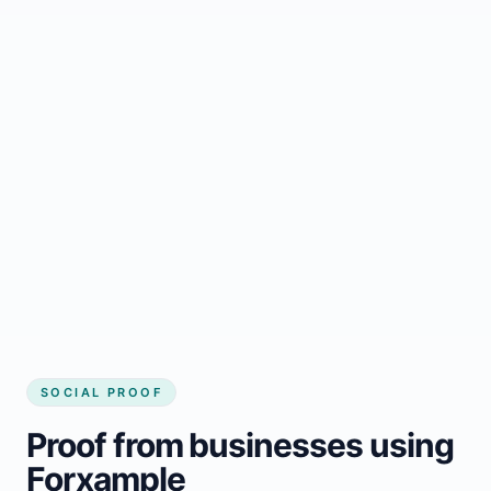
Regular updates support Grand Bay small
business website
Local visibility improves for local business
website builder Grand Bay
Consistent inquiries from customers in
Grand Bay
SOCIAL PROOF
Proof from businesses using
Forxample