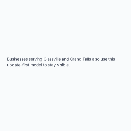
Businesses serving
Glassville
and
Grand Falls
also use this
update-first model to stay visible.