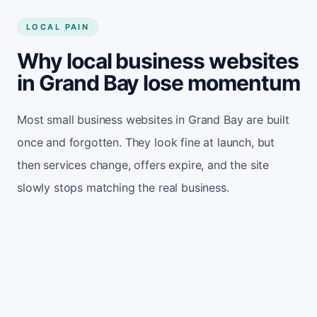
LOCAL PAIN
Why local business websites
in Grand Bay lose momentum
Most small business websites in Grand Bay are built
once and forgotten. They look fine at launch, but
then services change, offers expire, and the site
slowly stops matching the real business.