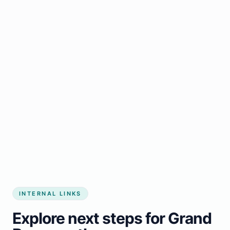
Start growing my business
INTERNAL LINKS
Explore next steps for Grand