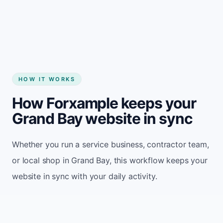
Start my website
HOW IT WORKS
How Forxample keeps your
Grand Bay website in sync
Whether you run a service business, contractor team,
or local shop in Grand Bay, this workflow keeps your
website in sync with your daily activity.