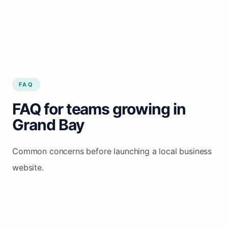
FAQ
FAQ for teams growing in
Grand Bay
Common concerns before launching a local business
website.