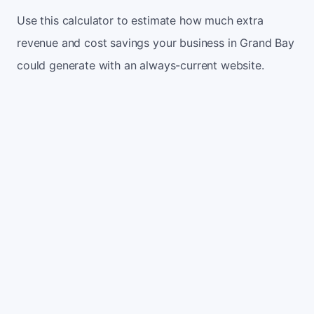
Use this calculator to estimate how much extra
revenue and cost savings your business in Grand Bay
could generate with an always-current website.
Monthly website visitors
500
e.g. 500
100
5,000
Current conversion rate
2%
e.g. 2%