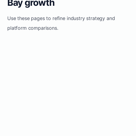
Bay growth
Use these pages to refine industry strategy and
platform comparisons.