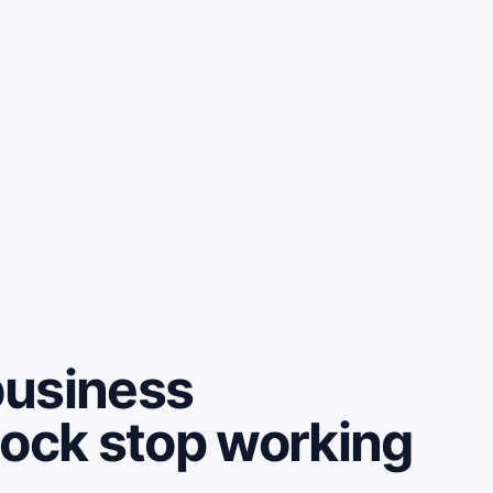
business
lock stop working