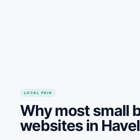
LOCAL PAIN
Why most small 
websites in Have