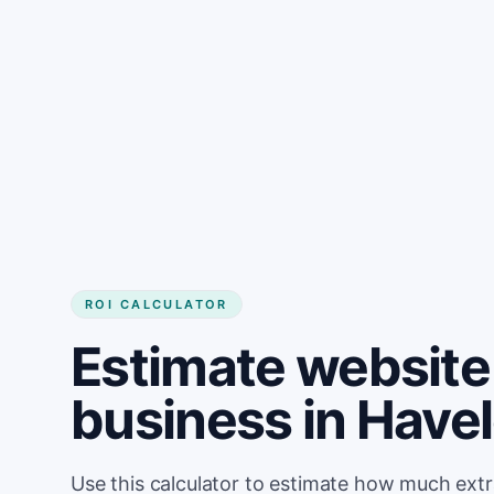
Get started
ROI CALCULATOR
Estimate website 
business in Have
Use this calculator to estimate how much ext