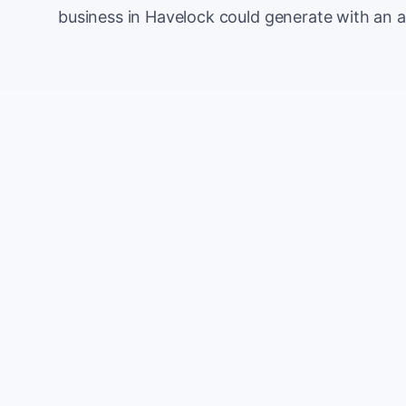
business in Havelock could generate with an 
Monthly website visitors
e.g. 500
100
Current conversion rate
e.g. 2%
0%