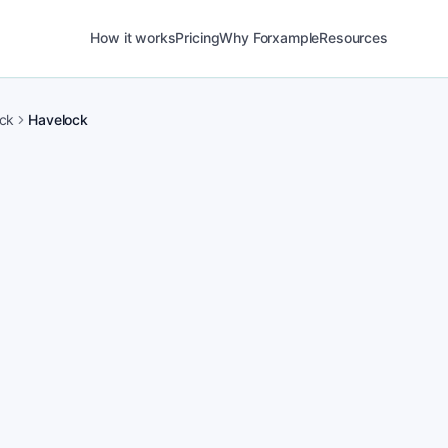
How it works
Pricing
Why Forxample
Resources
ck
Havelock