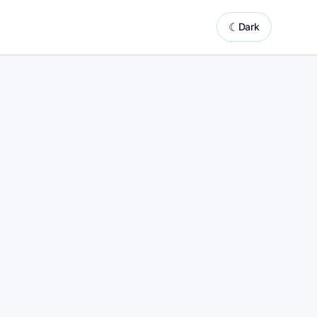
☾
Dark