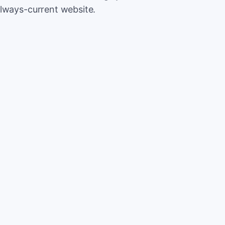
always-current website.
500
Extr
CA
5,000
Save
CA
2%
TOTAL
10%