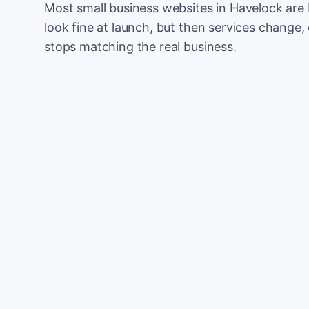
Most small business websites in Havelock are 
look fine at launch, but then services change, 
stops matching the real business.