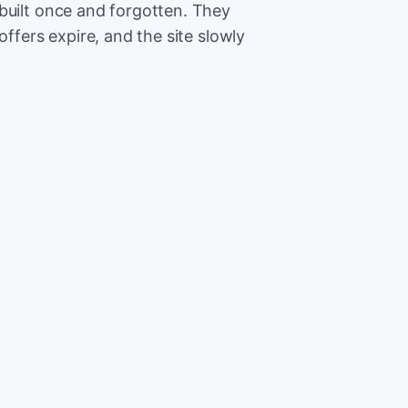
built once and forgotten. They
offers expire, and the site slowly