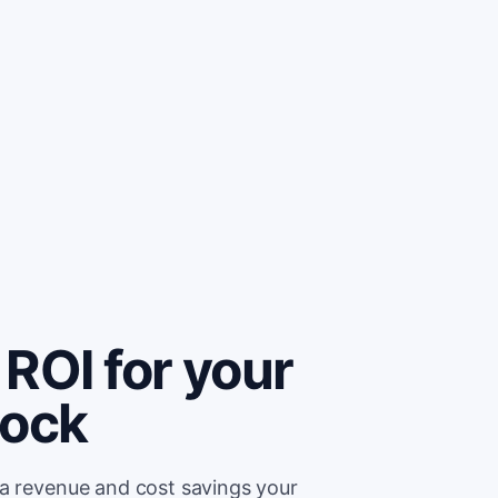
ROI for your
lock
ra revenue and cost savings your