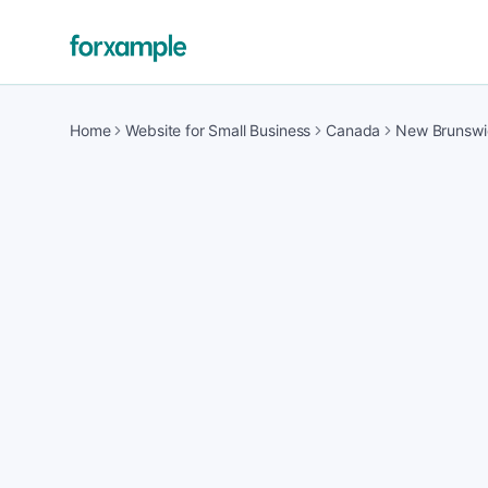
Home
Website for Small Business
Canada
New Brunswi