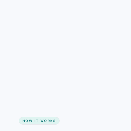
understand than pricing alone.
Gain + savings in one number
Start my website
HOW IT WORKS