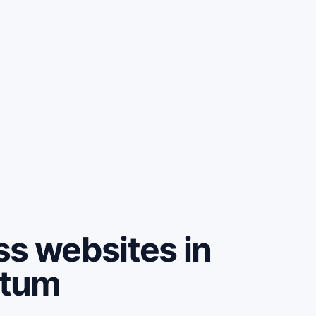
ss websites in
ntum