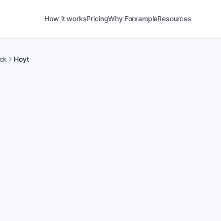
How it works
Pricing
Why Forxample
Resources
ck
Hoyt