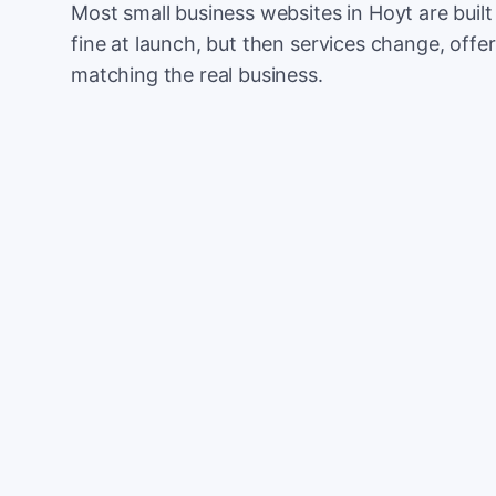
Most small business websites in Hoyt are buil
fine at launch, but then services change, offer
matching the real business.