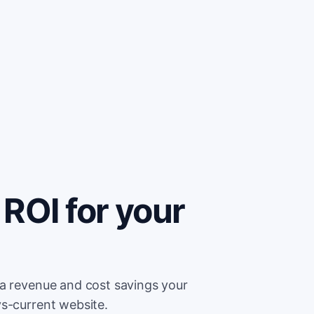
ROI for your
ra revenue and cost savings your
ys-current website.