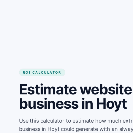
Get started
ROI CALCULATOR
Estimate website 
business in Hoyt
Use this calculator to estimate how much ext
business in Hoyt could generate with an alwa