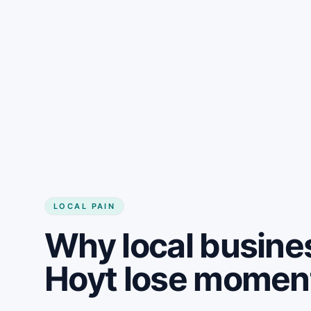
LOCAL PAIN
Why local busine
Hoyt lose mome