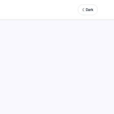
☾
Dark