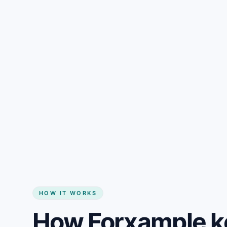
Gain + savings in one number
Start my website
HOW IT WORKS
How Forxample k