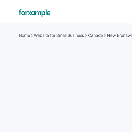
Home
Website for Small Business
Canada
New Brunswi