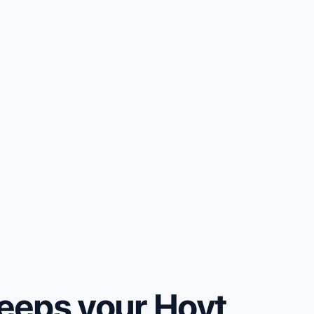
eeps your Hoyt