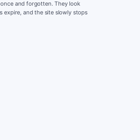
t once and forgotten. They look
s expire, and the site slowly stops